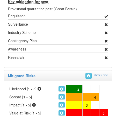
Key mitigation for pest
Provisional quarantine pest (Great Britain)
Regulation
Surveillance
Industry Scheme
Contingency Plan
Awareness
Research
Mitigated Risks
show / hide
Likelihood [1 - 5]
2
Spread [1 - 5]
4
Impact [1 - 5]
3
Value at Risk [1 - 5]
5