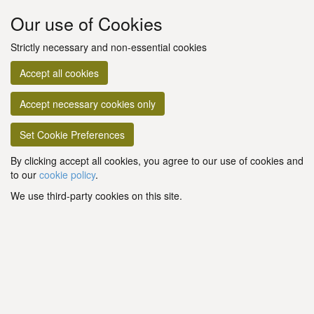
Our use of Cookies
Strictly necessary and non-essential cookies
Accept all cookies
Accept necessary cookies only
Set Cookie Preferences
By clicking accept all cookies, you agree to our use of cookies and
to our
cookie policy
.
We use third-party cookies on this site.