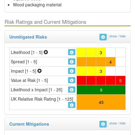
Wood packaging material
Risk Ratings and Current Mitigations
Unmitigated Risks
show / hide
Likelihood [1 - 5]
3
Spread [1 - 5]
4
Impact [1 - 5]
3
Value at Risk [1 - 5]
5
Likelihood x Impact [1 - 25]
9
UK Relative Risk Rating [1 - 125]
45
Current Mitigations
show / hide