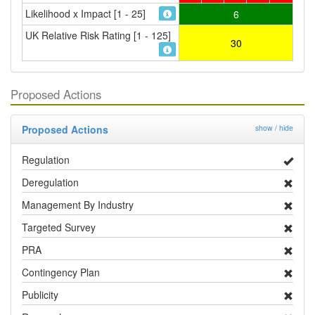
Likelihood x Impact [1 - 25]
6
UK Relative Risk Rating [1 - 125]
30
Proposed Actions
Proposed Actions
show / hide
Regulation
Deregulation
Management By Industry
Targeted Survey
PRA
Contingency Plan
Publicity