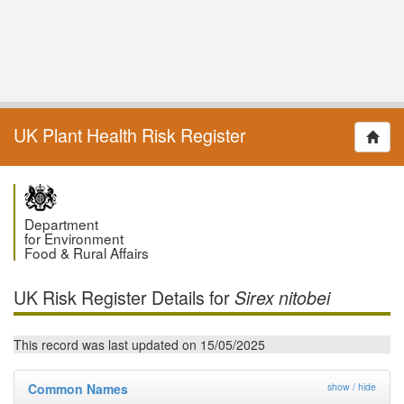
UK Plant Health Risk Register
Department
for Environment
Food & Rural Affairs
UK Risk Register Details for
Sirex nitobei
This record was last updated on 15/05/2025
Common Names
show / hide