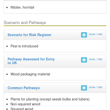
Nitobe, horntail
Scenario and Pathways
Scenario for Risk Register
show / hide
Pest is introduced
Pathway Assessed for Entry
show / hide
to UK
Wood packaging material
Common Pathways
show / hide
Plants for planting (except seeds bulbs and tubers)
Non-squared wood
Squared wood