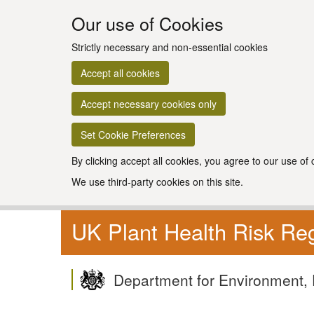
Our use of Cookies
Strictly necessary and non-essential cookies
Accept all cookies
Accept necessary cookies only
Set Cookie Preferences
By clicking accept all cookies, you agree to our use of
We use third-party cookies on this site.
UK Plant Health Risk Reg
Department for Environment, 