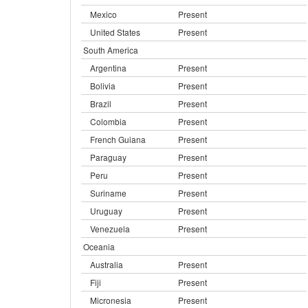
Mexico
Present
United States
Present
South America
Argentina
Present
Bolivia
Present
Brazil
Present
Colombia
Present
French Guiana
Present
Paraguay
Present
Peru
Present
Suriname
Present
Uruguay
Present
Venezuela
Present
Oceania
Australia
Present
Fiji
Present
Micronesia
Present