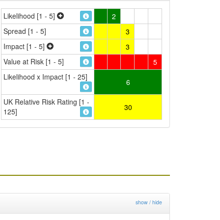
Likelihood [1 - 5]
2
Spread [1 - 5]
3
Impact [1 - 5]
3
Value at Risk [1 - 5]
5
Likelihood x Impact [1 - 25]
6
UK Relative Risk Rating [1 -
30
125]
show / hide