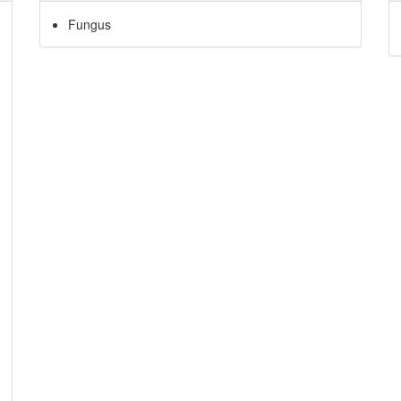
Fungus