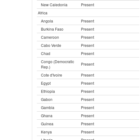
New Caledonia
Present
Africa
Angola
Present
Burkina Faso
Present
Cameroon
Present
Cabo Verde
Present
Chad
Present
Congo (Democratic
Present
Rep.)
Cote d'Ivoire
Present
Egypt
Present
Ethiopia
Present
Gabon
Present
Gambia
Present
Ghana
Present
Guinea
Present
Kenya
Present
Liberia
Present