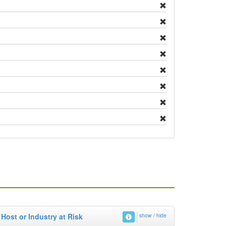
Host or Industry at Risk
show / hide