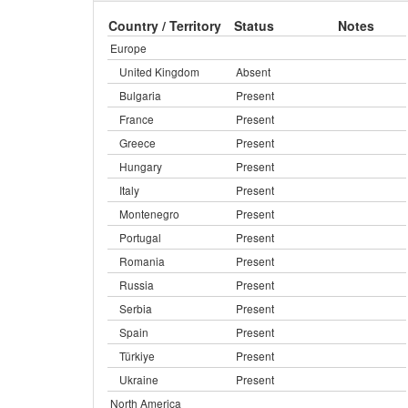
Country / Territory
Status
Notes
Europe
United Kingdom
Absent
Bulgaria
Present
France
Present
Greece
Present
Hungary
Present
Italy
Present
Montenegro
Present
Portugal
Present
Romania
Present
Russia
Present
Serbia
Present
Spain
Present
Türkiye
Present
Ukraine
Present
North America