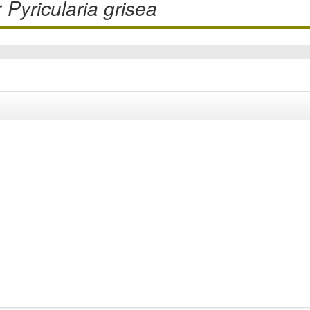
r
Pyricularia grisea