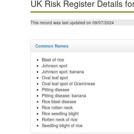
UK Risk Register Details fo
This record was last updated on 09/07/2024
Common Names
Blast of rice
Johnson spot
Johnson spot: banana
Oval leaf spot
Oval leaf spot of Gramineae
Pitting disease
Pitting disease: banana
Rice blast disease
Rice rotten neck
Rice seedling blight
Rotten neck of rice
Seedling blight of rice