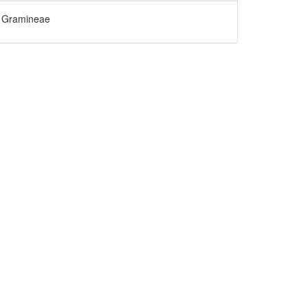
Gramineae