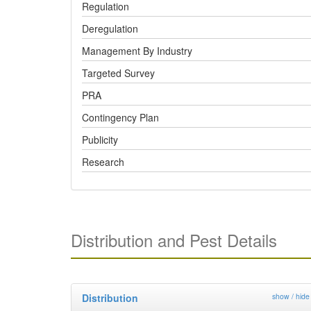
Regulation
Deregulation
Management By Industry
Targeted Survey
PRA
Contingency Plan
Publicity
Research
Distribution and Pest Details
Distribution
show / hide