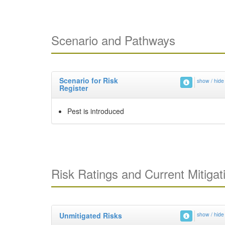
Scenario and Pathways
Scenario for Risk
show / hide
Register
Pest is introduced
Risk Ratings and Current Mitigat
Unmitigated Risks
show / hide