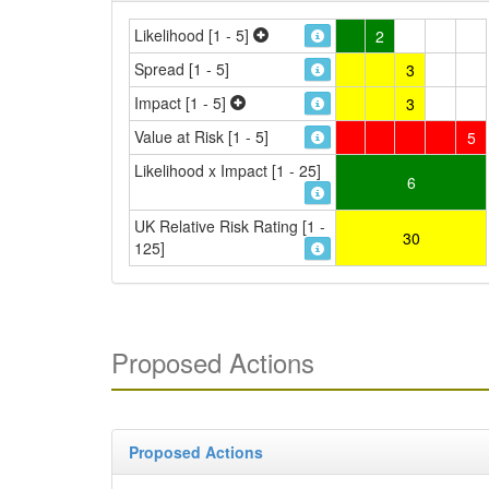
Likelihood [1 - 5]
2
Spread [1 - 5]
3
Impact [1 - 5]
3
Value at Risk [1 - 5]
5
Likelihood x Impact [1 - 25]
6
UK Relative Risk Rating [1 -
30
125]
Proposed Actions
Proposed Actions