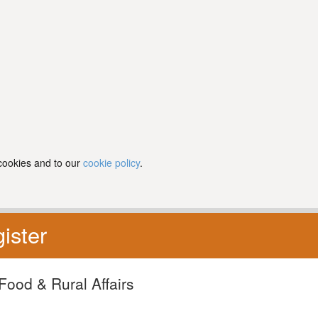
 cookies and to our
cookie policy
.
ister
Food & Rural Affairs