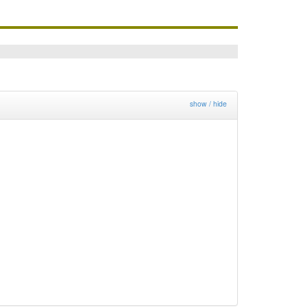
show / hide