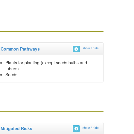
Common Pathways
show / hide
Plants for planting (except seeds bulbs and
tubers)
Seeds
Mitigated Risks
show / hide