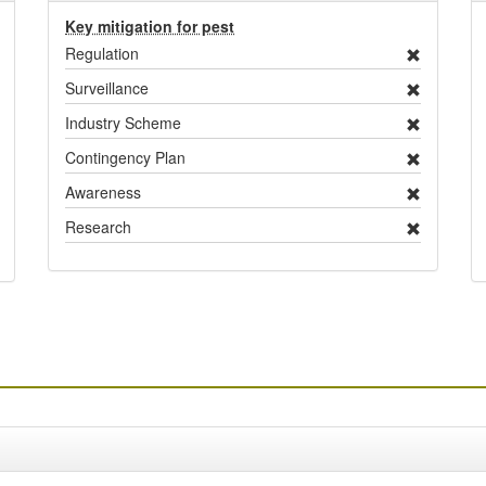
Key mitigation for pest
Regulation
Surveillance
Industry Scheme
Contingency Plan
Awareness
Research