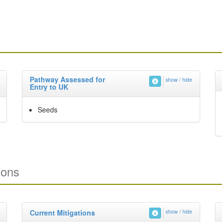
Pathway Assessed for
show / hide
Entry to UK
Seeds
ions
Current Mitigations
show / hide