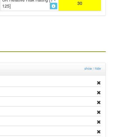
30
125]
show / hide