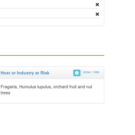
Host or Industry at Risk
show / hide
Fragaria, Humulus lupulus, orchard fruit and nut
trees