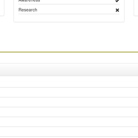
Research