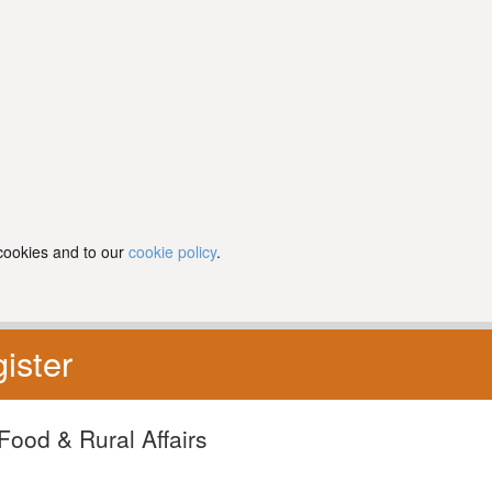
 cookies and to our
cookie policy
.
ister
Food & Rural Affairs