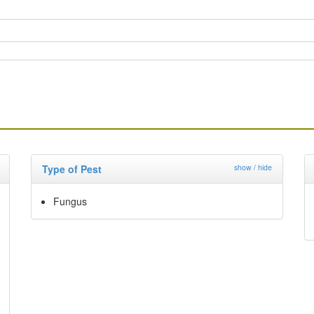
Type of Pest
show / hide
Fungus