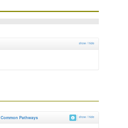
show / hide
Common Pathways
show / hide