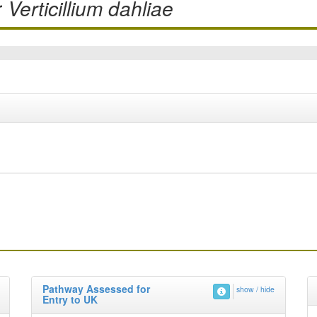
r
Verticillium dahliae
Pathway Assessed for
show / hide
Entry to UK