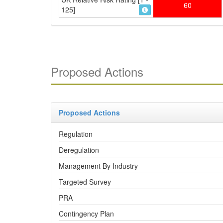
60
125]
Proposed Actions
Proposed Actions
Regulation
Deregulation
Management By Industry
Targeted Survey
PRA
Contingency Plan