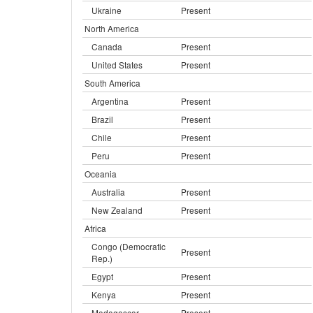
Ukraine
Present
North America
Canada
Present
United States
Present
South America
Argentina
Present
Brazil
Present
Chile
Present
Peru
Present
Oceania
Australia
Present
New Zealand
Present
Africa
Congo (Democratic
Present
Rep.)
Egypt
Present
Kenya
Present
Madagascar
Present