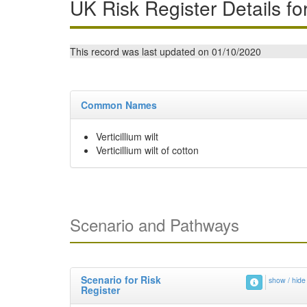
UK Risk Register Details fo
This record was last updated on 01/10/2020
Common Names
Verticillium wilt
Verticillium wilt of cotton
Scenario and Pathways
Scenario for Risk
show / hide
Register