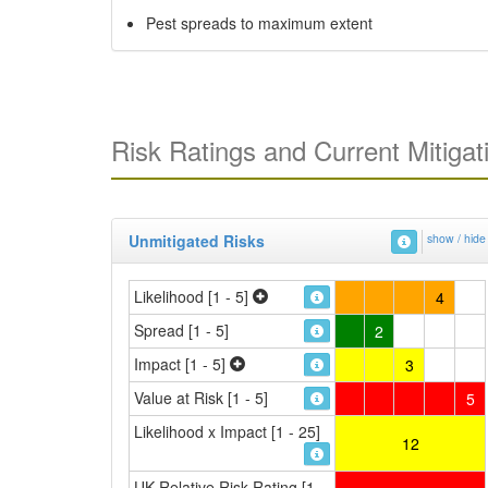
Pest spreads to maximum extent
Risk Ratings and Current Mitigat
Unmitigated Risks
show / hide
Likelihood [1 - 5]
4
Spread [1 - 5]
2
Impact [1 - 5]
3
Value at Risk [1 - 5]
5
Likelihood x Impact [1 - 25]
12
UK Relative Risk Rating [1 -