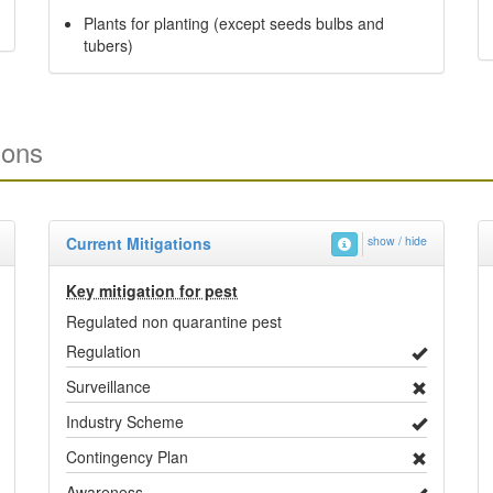
Plants for planting (except seeds bulbs and
tubers)
ions
Current Mitigations
show / hide
Key mitigation for pest
Regulated non quarantine pest
Regulation
Surveillance
Industry Scheme
Contingency Plan
Awareness