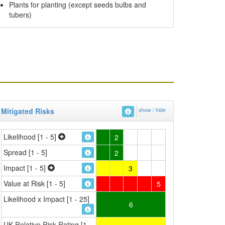
Plants for planting (except seeds bulbs and
tubers)
Mitigated Risks
show / hide
Likelihood [1 - 5]
2
Spread [1 - 5]
2
Impact [1 - 5]
3
Value at Risk [1 - 5]
5
Likelihood x Impact [1 - 25]
6
UK Relative Risk Rating [1 -