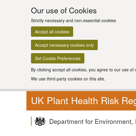
Our use of Cookies
Strictly necessary and non-essential cookies
Accept all cookies
Accept necessary cookies only
Set Cookie Preferences
By clicking accept all cookies, you agree to our use of
We use third-party cookies on this site.
UK Plant Health Risk Reg
Department for Environment, 