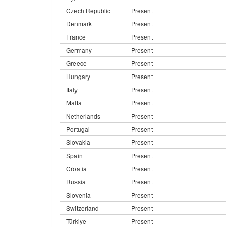
Czech Republic
Present
Denmark
Present
France
Present
Germany
Present
Greece
Present
Hungary
Present
Italy
Present
Malta
Present
Netherlands
Present
Portugal
Present
Slovakia
Present
Spain
Present
Croatia
Present
Russia
Present
Slovenia
Present
Switzerland
Present
Türkiye
Present