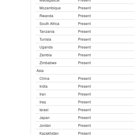
Mozambique
Present
Rwanda
Present
South Africa
Present
Tanzania
Present
Tunisia
Present
Uganda
Present
Zambia
Present
Zimbabwe
Present
Asia
China
Present
India
Present
Iran
Present
Iraq
Present
Israel
Present
Japan
Present
Jordan
Present
Kazakhstan
Present