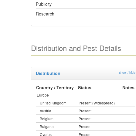
Publicity
Research
Distribution and Pest Details
Distribution
show / hide
Country / Territory
Status
Notes
Europe
United Kingdom
Present (Widespread)
Austria
Present
Belgium
Present
Bulgaria
Present
Cyprus
Present