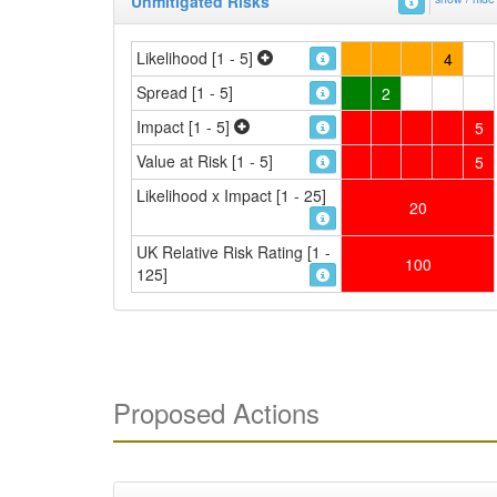
Unmitigated Risks
Likelihood [1 - 5]
4
Spread [1 - 5]
2
Impact [1 - 5]
5
Value at Risk [1 - 5]
5
Likelihood x Impact [1 - 25]
20
UK Relative Risk Rating [1 -
100
125]
Proposed Actions