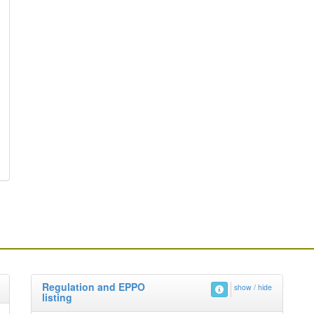
Regulation and EPPO
show / hide
listing