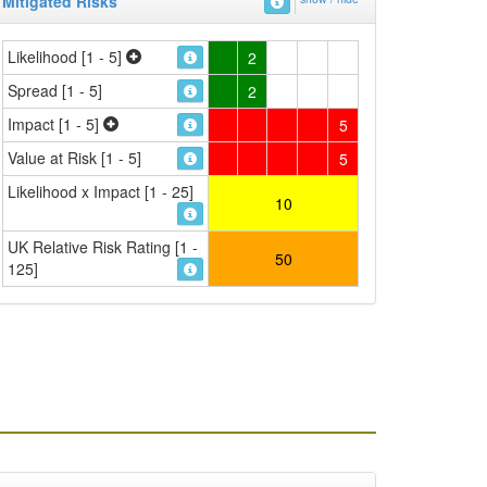
Mitigated Risks
Likelihood [1 - 5]
2
Spread [1 - 5]
2
Impact [1 - 5]
5
Value at Risk [1 - 5]
5
Likelihood x Impact [1 - 25]
10
UK Relative Risk Rating [1 -
50
125]