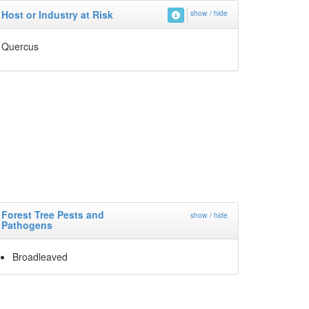
Host or Industry at Risk
show / hide
Quercus
Forest Tree Pests and
show / hide
Pathogens
Broadleaved