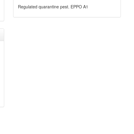
Regulated quarantine pest. EPPO A1