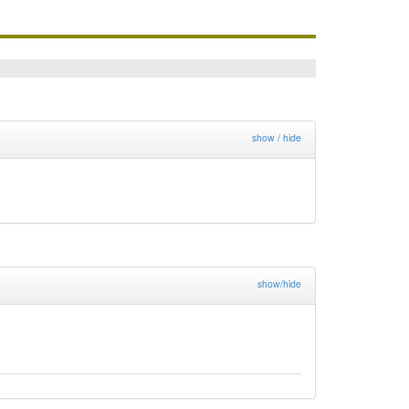
show / hide
show/hide