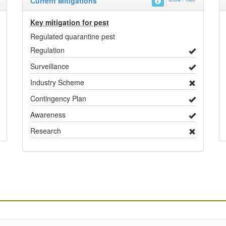
Current Mitigations
Key mitigation for pest
Regulated quarantine pest
Regulation
Surveillance
Industry Scheme
Contingency Plan
Awareness
Research