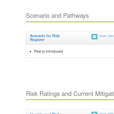
Scenario and Pathways
Scenario for Risk
show / hide
Register
Pest is introduced
Risk Ratings and Current Mitigat
show / hide