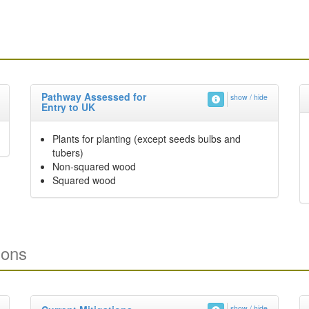
Pathway Assessed for
show / hide
Entry to UK
Plants for planting (except seeds bulbs and
tubers)
Non-squared wood
Squared wood
ions
show / hide