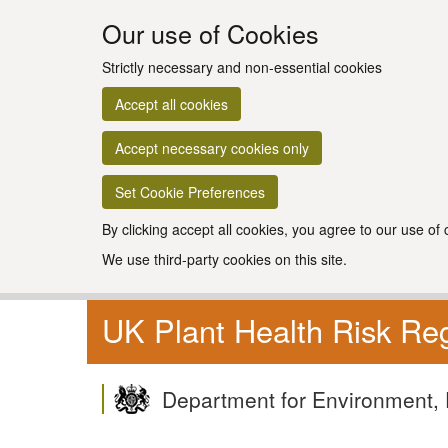
Our use of Cookies
Strictly necessary and non-essential cookies
Accept all cookies
Accept necessary cookies only
Set Cookie Preferences
By clicking accept all cookies, you agree to our use of
We use third-party cookies on this site.
UK Plant Health Risk Reg
Department for Environment, 