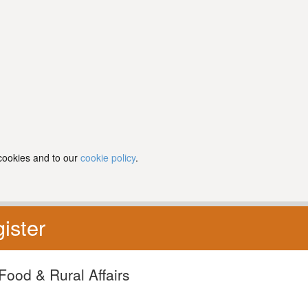
 cookies and to our
cookie policy
.
ister
Food & Rural Affairs