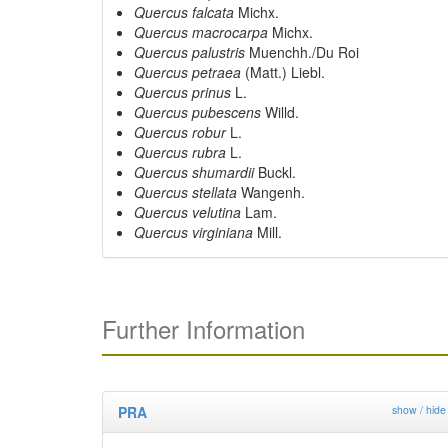
Quercus falcata
Michx.
Quercus macrocarpa
Michx.
Quercus palustris
Muenchh./Du Roi
Quercus petraea
(Matt.) Liebl.
Quercus prinus
L.
Quercus pubescens
Willd.
Quercus robur
L.
Quercus rubra
L.
Quercus shumardii
Buckl.
Quercus stellata
Wangenh.
Quercus velutina
Lam.
Quercus virginiana
Mill.
Further Information
PRA
show / hide