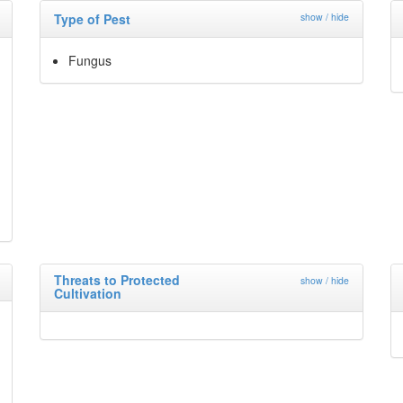
Type of Pest
show / hide
Fungus
Threats to Protected
show / hide
Cultivation