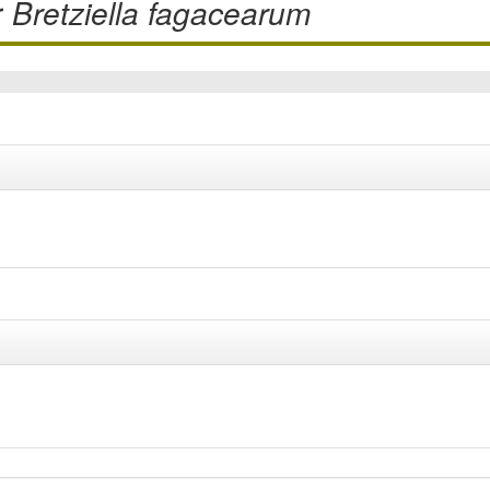
r
Bretziella fagacearum