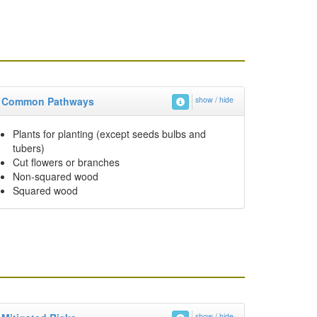
Common Pathways
show / hide
Plants for planting (except seeds bulbs and
tubers)
Cut flowers or branches
Non-squared wood
Squared wood
show / hide