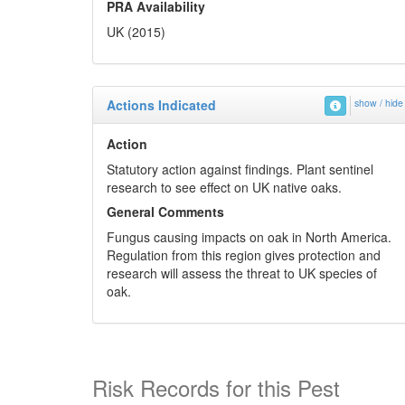
PRA Availability
UK (2015)
Actions Indicated
show / hide
Action
Statutory action against findings. Plant sentinel
research to see effect on UK native oaks.
General Comments
Fungus causing impacts on oak in North America.
Regulation from this region gives protection and
research will assess the threat to UK species of
oak.
Risk Records for this Pest