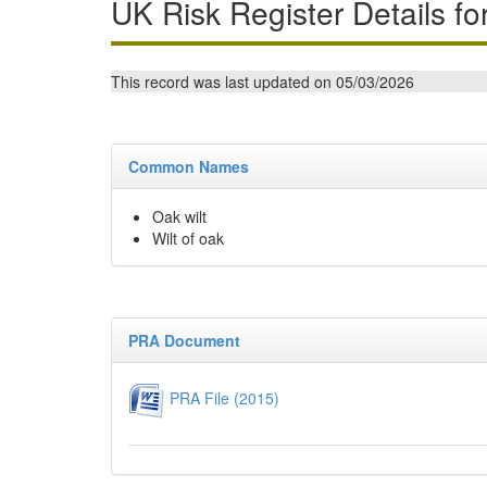
UK Risk Register Details fo
This record was last updated on 05/03/2026
Common Names
Oak wilt
Wilt of oak
PRA Document
PRA File (2015)