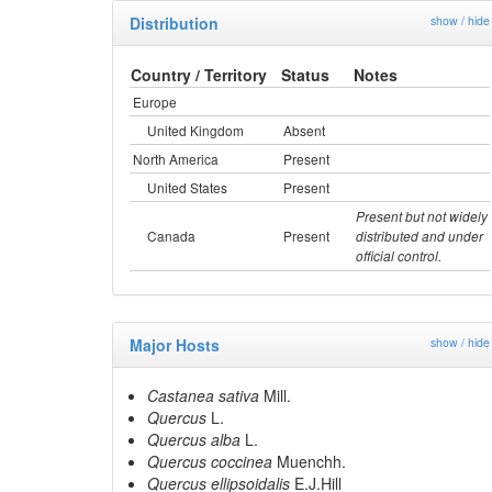
Distribution
show / hide
Country / Territory
Status
Notes
Europe
United Kingdom
Absent
North America
Present
United States
Present
Present but not widely
Canada
Present
distributed and under
official control.
Major Hosts
show / hide
Castanea sativa
Mill.
Quercus
L.
Quercus alba
L.
Quercus coccinea
Muenchh.
Quercus ellipsoidalis
E.J.Hill