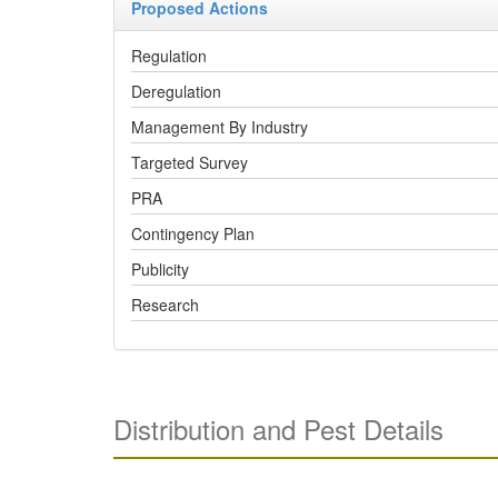
Proposed Actions
Regulation
Deregulation
Management By Industry
Targeted Survey
PRA
Contingency Plan
Publicity
Research
Distribution and Pest Details