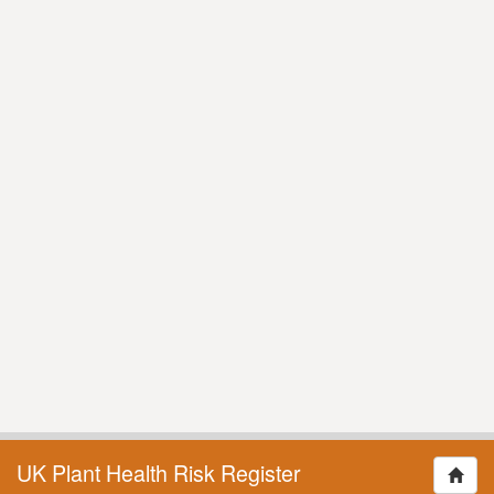
UK Plant Health Risk Register