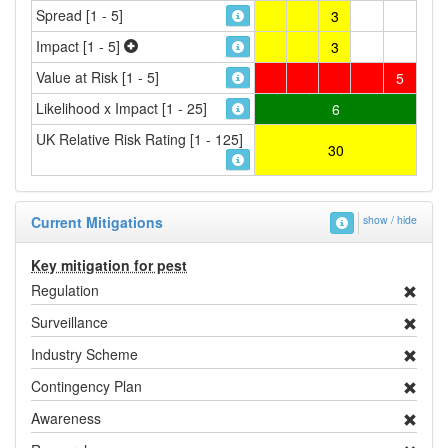
Spread [1 - 5]
3
Impact [1 - 5]
3
Value at Risk [1 - 5]
5
Likelihood x Impact [1 - 25]
6
UK Relative Risk Rating [1 - 125]
30
Current Mitigations
show / hide
Key mitigation for pest
Regulation
Surveillance
Industry Scheme
Contingency Plan
Awareness