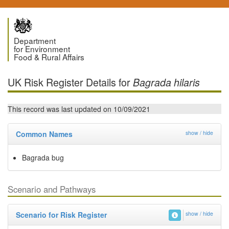
Department
for Environment
Food & Rural Affairs
UK Risk Register Details for
Bagrada hilaris
This record was last updated on 10/09/2021
Common Names
show / hide
Bagrada bug
Scenario and Pathways
Scenario for Risk Register
show / hide