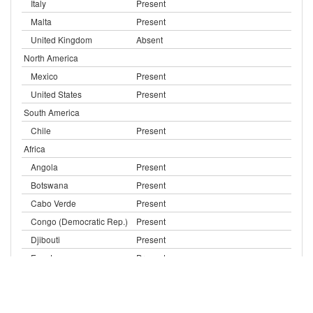
Italy
Present
Malta
Present
United Kingdom
Absent
North America
Mexico
Present
United States
Present
South America
Chile
Present
Africa
Angola
Present
Botswana
Present
Cabo Verde
Present
Congo (Democratic Rep.)
Present
Djibouti
Present
Egypt
Present
Eritrea
Present
Ethiopia
Present
Kenya
Present