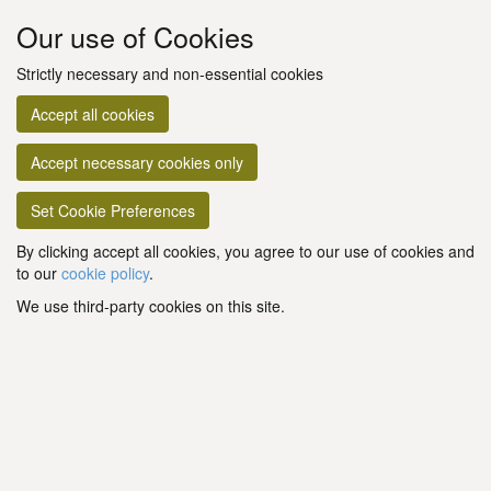
Our use of Cookies
Strictly necessary and non-essential cookies
Accept all cookies
Accept necessary cookies only
Set Cookie Preferences
By clicking accept all cookies, you agree to our use of cookies and
to our
cookie policy
.
We use third-party cookies on this site.