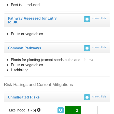
Pest is introduced
Pathway Assessed for Entry
show / hide
to UK
Fruits or vegetables
Common Pathways
show / hide
Plants for planting (except seeds bulbs and tubers)
Fruits or vegetables
Hitchhiking
Risk Ratings and Current Mitigations
Unmitigated Risks
show / hide
Likelihood [1 - 5]
2