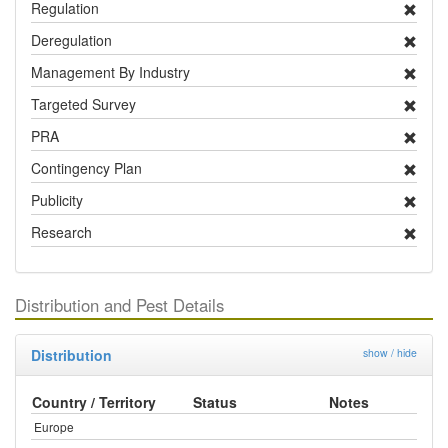
Regulation
Deregulation
Management By Industry
Targeted Survey
PRA
Contingency Plan
Publicity
Research
Distribution and Pest Details
Distribution
show / hide
Country / Territory
Status
Notes
Europe