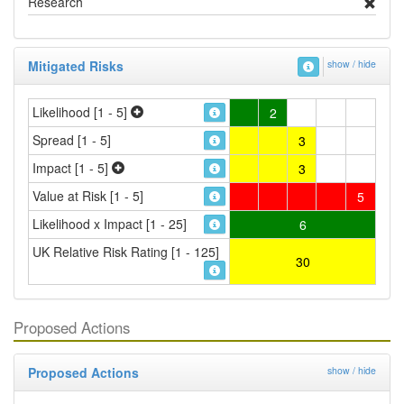
Research
Mitigated Risks
show / hide
Likelihood [1 - 5]
2
Spread [1 - 5]
3
Impact [1 - 5]
3
Value at Risk [1 - 5]
5
Likelihood x Impact [1 - 25]
6
UK Relative Risk Rating [1 - 125]
30
Proposed Actions
Proposed Actions
show / hide