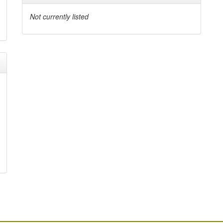
Not currently listed