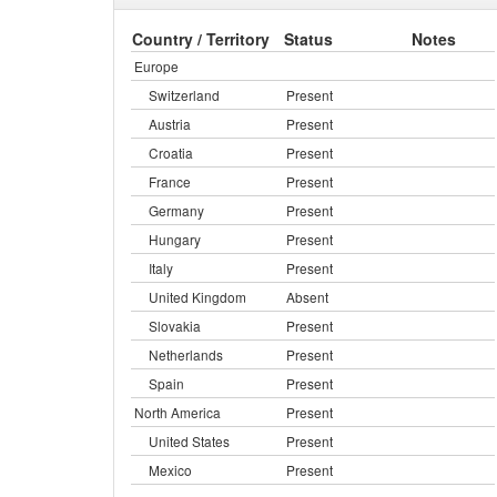
Country / Territory
Status
Notes
Europe
Switzerland
Present
Austria
Present
Croatia
Present
France
Present
Germany
Present
Hungary
Present
Italy
Present
United Kingdom
Absent
Slovakia
Present
Netherlands
Present
Spain
Present
North America
Present
United States
Present
Mexico
Present