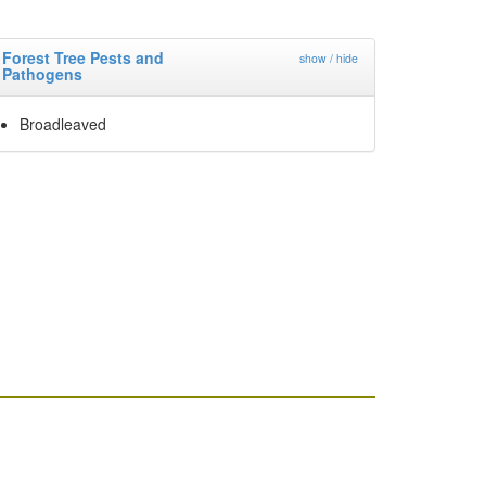
Forest Tree Pests and
show / hide
Pathogens
Broadleaved