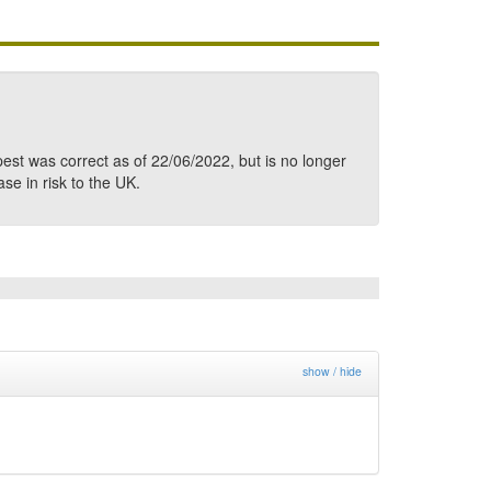
pest was correct as of 22/06/2022, but is no longer
ase in risk to the UK.
show / hide