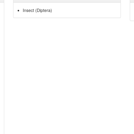
Insect (Diptera)