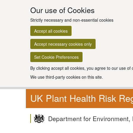
Our use of Cookies
Strictly necessary and non-essential cookies
Accept all cookies
Accept necessary cookies only
Set Cookie Preferences
By clicking accept all cookies, you agree to our use of
We use third-party cookies on this site.
UK Plant Health Risk Reg
Department for Environment, 