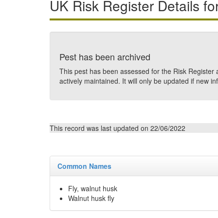
UK Risk Register Details fo
Pest has been archived
This pest has been assessed for the Risk Register a
actively maintained. It will only be updated if new in
This record was last updated on 22/06/2022
Common Names
Fly, walnut husk
Walnut husk fly