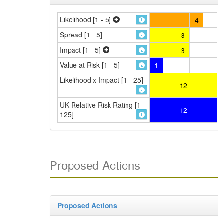
Likelihood [1 - 5]
4
Spread [1 - 5]
3
Impact [1 - 5]
3
Value at Risk [1 - 5]
1
Likelihood x Impact [1 - 25]
12
UK Relative Risk Rating [1 -
12
125]
Proposed Actions
Proposed Actions