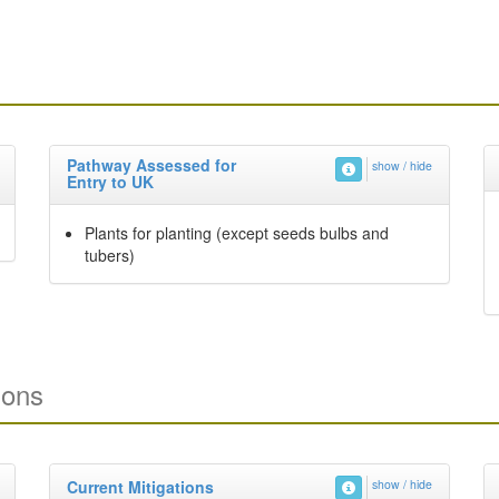
Pathway Assessed for
show / hide
Entry to UK
Plants for planting (except seeds bulbs and
tubers)
ions
Current Mitigations
show / hide