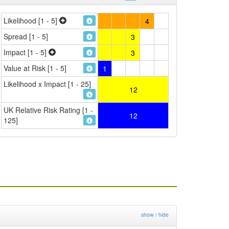
Likelihood [1 - 5]
4
Spread [1 - 5]
3
Impact [1 - 5]
3
Value at Risk [1 - 5]
1
Likelihood x Impact [1 - 25]
12
UK Relative Risk Rating [1 -
12
125]
show / hide