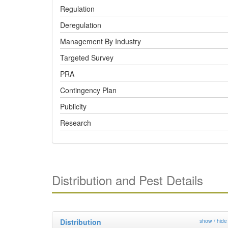
Regulation
Deregulation
Management By Industry
Targeted Survey
PRA
Contingency Plan
Publicity
Research
Distribution and Pest Details
Distribution
show / hide