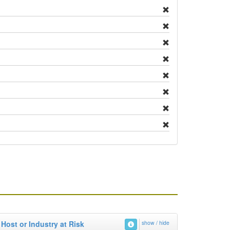
Host or Industry at Risk
show / hide