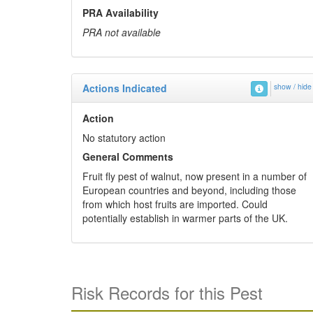
PRA Availability
PRA not available
Actions Indicated
show / hide
Action
No statutory action
General Comments
Fruit fly pest of walnut, now present in a number of
European countries and beyond, including those
from which host fruits are imported. Could
potentially establish in warmer parts of the UK.
Risk Records for this Pest