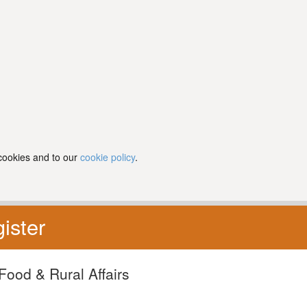
 cookies and to our
cookie policy
.
ister
Food & Rural Affairs