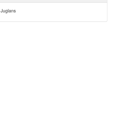
Juglans