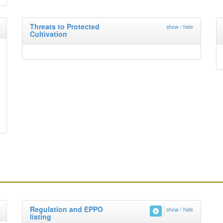
Threats to Protected
show / hide
Cultivation
Regulation and EPPO
show / hide
listing