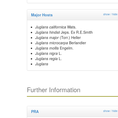
Major Hosts
show / hide
Juglans californica
Wats.
Juglans hindsii
Jeps. Ex R.E.Smith
Juglans major
(Torr.) Heller
Juglans microcarpa
Berlandier
Juglans mollis
Engelm.
Juglans nigra
L.
Juglans regia
L.
Juglans
Further Information
PRA
show / hide