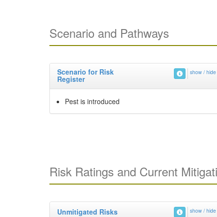
Scenario and Pathways
Scenario for Risk
show / hide
Register
Pest is introduced
Risk Ratings and Current Mitigat
Unmitigated Risks
show / hide