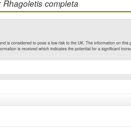
r
Rhagoletis completa
nd is considered to pose a low risk to the UK. The information on this 
formation is received which indicates the potential for a significant incre