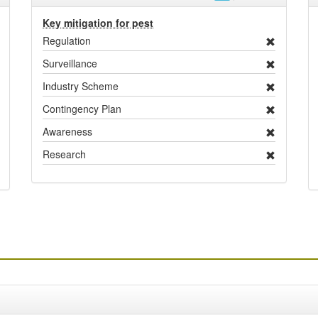
Key mitigation for pest
Regulation
Surveillance
Industry Scheme
Contingency Plan
Awareness
Research