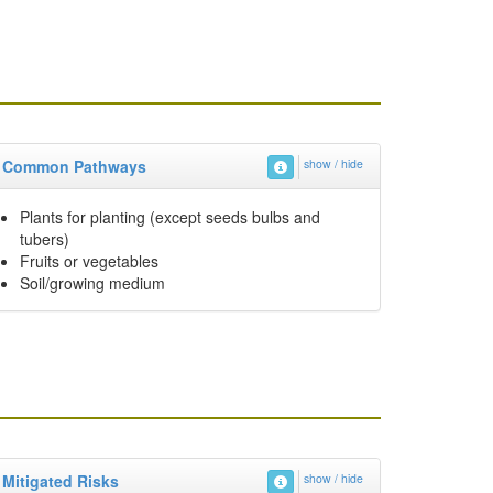
Common Pathways
show / hide
Plants for planting (except seeds bulbs and
tubers)
Fruits or vegetables
Soil/growing medium
Mitigated Risks
show / hide