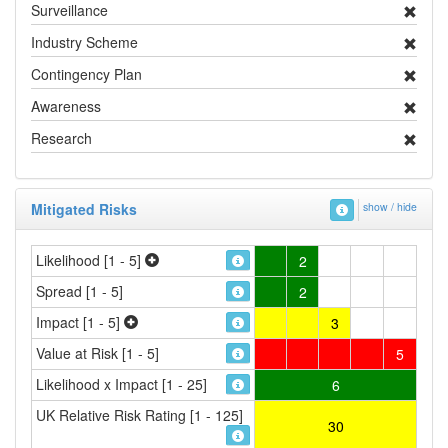
Surveillance
Industry Scheme
Contingency Plan
Awareness
Research
Mitigated Risks
show / hide
Likelihood [1 - 5]
2
Spread [1 - 5]
2
Impact [1 - 5]
3
Value at Risk [1 - 5]
5
Likelihood x Impact [1 - 25]
6
UK Relative Risk Rating [1 - 125]
30