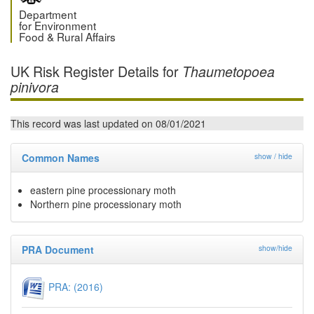
Department
for Environment
Food & Rural Affairs
UK Risk Register Details for
Thaumetopoea
pinivora
This record was last updated on 08/01/2021
Common Names
show / hide
eastern pine processionary moth
Northern pine processionary moth
PRA Document
show/hide
PRA: (2016)