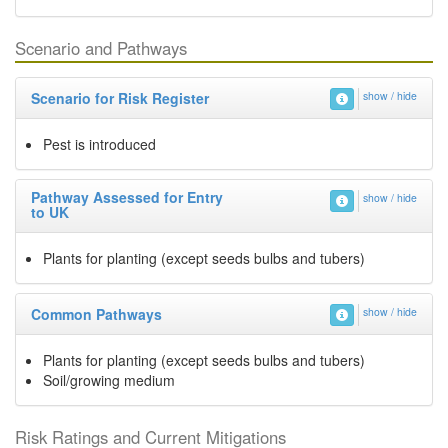
Scenario and Pathways
Scenario for Risk Register
show / hide
Pest is introduced
Pathway Assessed for Entry
show / hide
to UK
Plants for planting (except seeds bulbs and tubers)
Common Pathways
show / hide
Plants for planting (except seeds bulbs and tubers)
Soil/growing medium
Risk Ratings and Current Mitigations