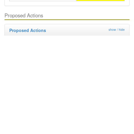
Proposed Actions
Proposed Actions
show / hide
Regulation
Deregulation
Management By Industry
Targeted Survey
PRA
Contingency Plan
Publicity
Research
Distribution and Pest Details