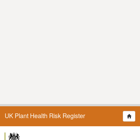
UK Plant Health Risk Register