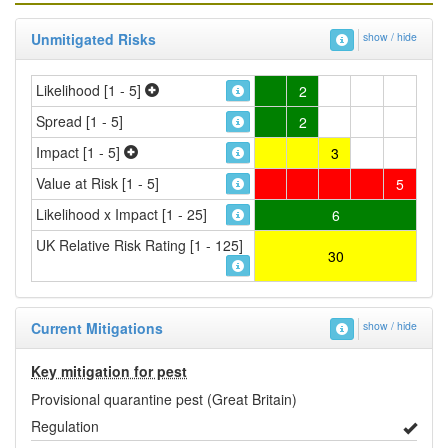
Unmitigated Risks
show / hide
Likelihood [1 - 5]
2
Spread [1 - 5]
2
Impact [1 - 5]
3
Value at Risk [1 - 5]
5
Likelihood x Impact [1 - 25]
6
UK Relative Risk Rating [1 - 125]
30
Current Mitigations
show / hide
Key mitigation for pest
Provisional quarantine pest (Great Britain)
Regulation