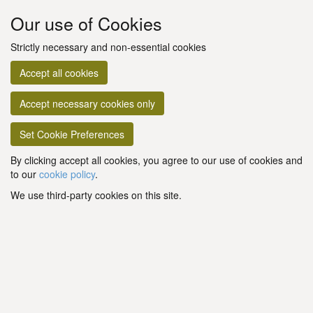
Our use of Cookies
Strictly necessary and non-essential cookies
Accept all cookies
Accept necessary cookies only
Set Cookie Preferences
By clicking accept all cookies, you agree to our use of cookies and
to our
cookie policy
.
We use third-party cookies on this site.