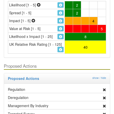
Likelihood [1 - 5]
2
Spread [1 - 5]
2
Impact [1 - 5]
4
Value at Risk [1 - 5]
5
Likelihood x Impact [1 - 25]
8
UK Relative Risk Rating [1 - 125]
40
Proposed Actions
Proposed Actions
show / hide
Regulation
Deregulation
Management By Industry
Targeted Survey