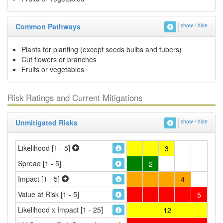
Common Pathways
show / hide
Plants for planting (except seeds bulbs and tubers)
Cut flowers or branches
Fruits or vegetables
Risk Ratings and Current Mitigations
Unmitigated Risks
show / hide
Likelihood [1 - 5]
3
Spread [1 - 5]
2
Impact [1 - 5]
4
Value at Risk [1 - 5]
5
Likelihood x Impact [1 - 25]
12