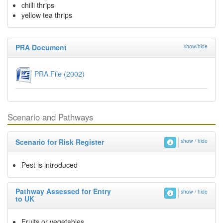
chilli thrips
yellow tea thrips
PRA Document
show/hide
PRA File (2002)
Scenario and Pathways
Scenario for Risk Register
show / hide
Pest is introduced
Pathway Assessed for Entry
show / hide
to UK
Fruits or vegetables