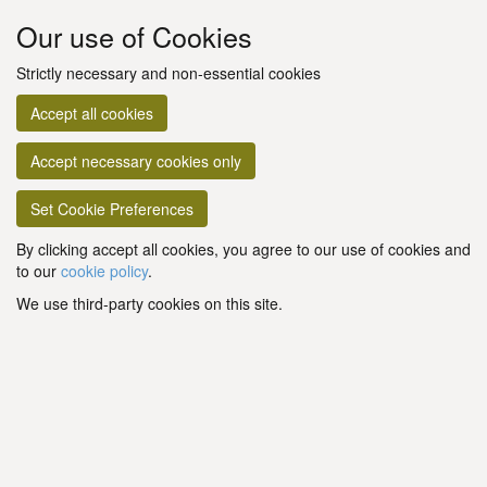
Our use of Cookies
Strictly necessary and non-essential cookies
Accept all cookies
Accept necessary cookies only
Set Cookie Preferences
By clicking accept all cookies, you agree to our use of cookies and
to our
cookie policy
.
We use third-party cookies on this site.