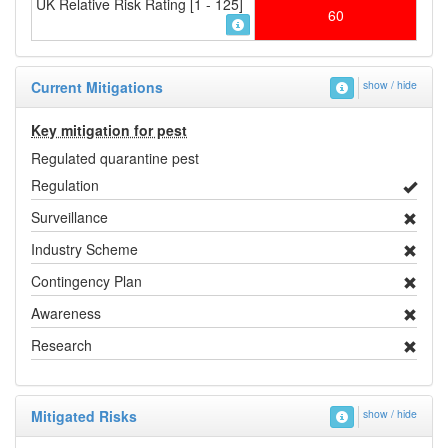
UK Relative Risk Rating [1 - 125]
60
Current Mitigations
show / hide
Key mitigation for pest
Regulated quarantine pest
Regulation
Surveillance
Industry Scheme
Contingency Plan
Awareness
Research
Mitigated Risks
show / hide