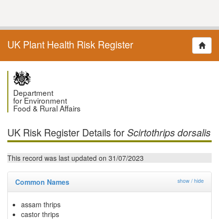
UK Plant Health Risk Register
Department
for Environment
Food & Rural Affairs
UK Risk Register Details for
Scirtothrips dorsalis
This record was last updated on 31/07/2023
Common Names
show / hide
assam thrips
castor thrips