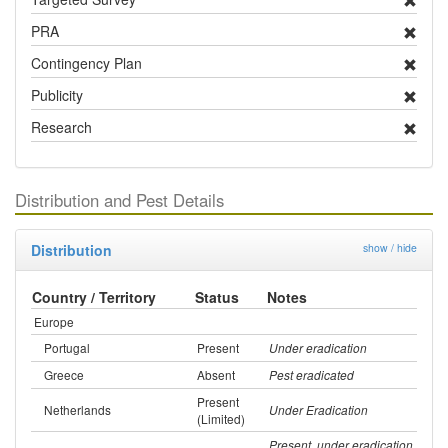
PRA
Contingency Plan
Publicity
Research
Distribution and Pest Details
Distribution
show / hide
Country / Territory
Status
Notes
Europe
Portugal
Present
Under eradication
Greece
Absent
Pest eradicated
Present
Netherlands
Under Eradication
(Limited)
Present, under eradication,