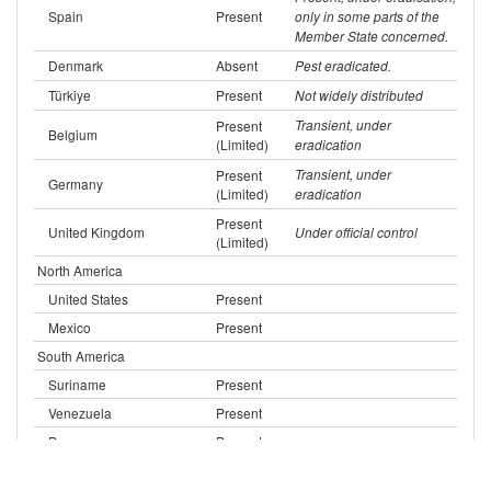
Spain
Present
only in some parts of the
Member State concerned.
Denmark
Absent
Pest eradicated.
Türkiye
Present
Not widely distributed
Present
Transient, under
Belgium
(Limited)
eradication
Present
Transient, under
Germany
(Limited)
eradication
Present
United Kingdom
Under official control
(Limited)
North America
United States
Present
Mexico
Present
South America
Suriname
Present
Venezuela
Present
Peru
Present
Present
Brazil
(Limited)