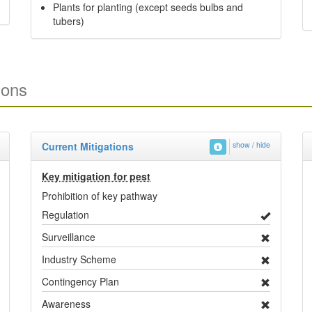
Plants for planting (except seeds bulbs and
tubers)
ions
Current Mitigations
show / hide
Key mitigation for pest
Prohibition of key pathway
Regulation
Surveillance
Industry Scheme
Contingency Plan
Awareness