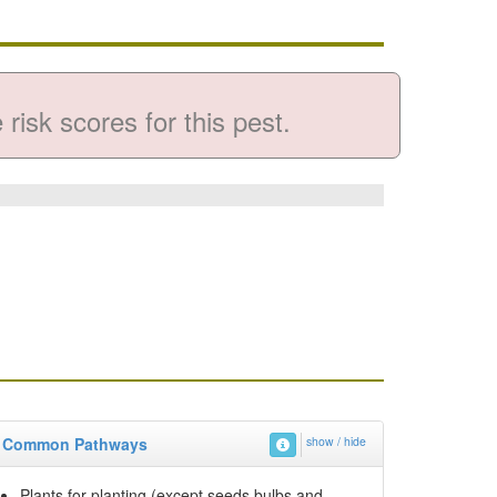
risk scores for this pest.
Common Pathways
show / hide
Plants for planting (except seeds bulbs and