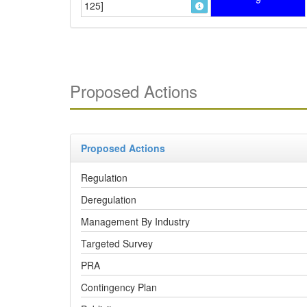
125]
Proposed Actions
Proposed Actions
Regulation
Deregulation
Management By Industry
Targeted Survey
PRA
Contingency Plan