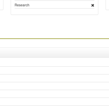
Research