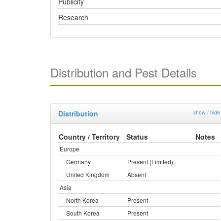
Publicity
Research
Distribution and Pest Details
Distribution
show / hide
Country / Territory
Status
Notes
Europe
Germany
Present (Limited)
United Kingdom
Absent
Asia
North Korea
Present
South Korea
Present