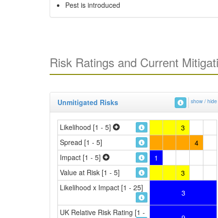
Pest is introduced
Risk Ratings and Current Mitigat
Unmitigated Risks
show / hide
Likelihood [1 - 5]
3
Spread [1 - 5]
4
Impact [1 - 5]
1
Value at Risk [1 - 5]
3
Likelihood x Impact [1 - 25]
3
UK Relative Risk Rating [1 -
9