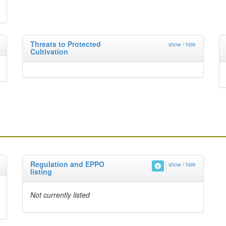
Threats to Protected
show / hide
Cultivation
Regulation and EPPO
show / hide
listing
Not currently listed