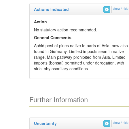
Actions Indicated
show / hide
Action
No statutory action recommended.
General Comments
Aphid pest of pines native to parts of Asia, now also
found in Germany. Limited impacts seen in native
range. Main pathway prohibited from Asia. Limited
imports (bonsai) permitted under derogation, with
strict phytosanitary conditions.
Further Information
Uncertainty
show / hide