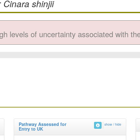
r
Cinara shinjii
gh levels of uncertainty associated with the 
Pathway Assessed for
show / hide
Entry to UK