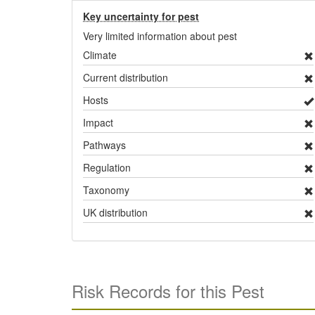
Key uncertainty for pest
Very limited information about pest
Climate
Current distribution
Hosts
Impact
Pathways
Regulation
Taxonomy
UK distribution
Risk Records for this Pest