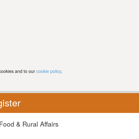
 cookies and to our
cookie policy
.
ister
Food & Rural Affairs