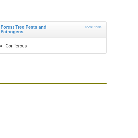
Forest Tree Pests and
show / hide
Pathogens
Coniferous