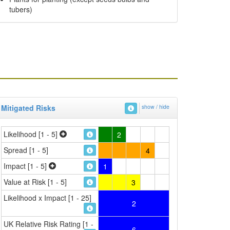
tubers)
Mitigated Risks
show / hide
Likelihood [1 - 5]
2
Spread [1 - 5]
4
Impact [1 - 5]
1
Value at Risk [1 - 5]
3
Likelihood x Impact [1 - 25]
2
UK Relative Risk Rating [1 -
6