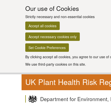
Our use of Cookies
Strictly necessary and non-essential cookies
Accept all cookies
Accept necessary cookies only
Set Cookie Preferences
By clicking accept all cookies, you agree to our use of
We use third-party cookies on this site.
UK Plant Health Risk Reg
Department for Environment, 