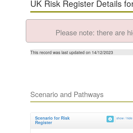
UK Risk Register Details fo
Please note: there are hi
This record was last updated on 14/12/2023
Scenario and Pathways
Scenario for Risk
show / hide
Register