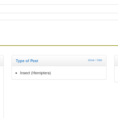
Type of Pest
show / hide
Insect (Hemiptera)