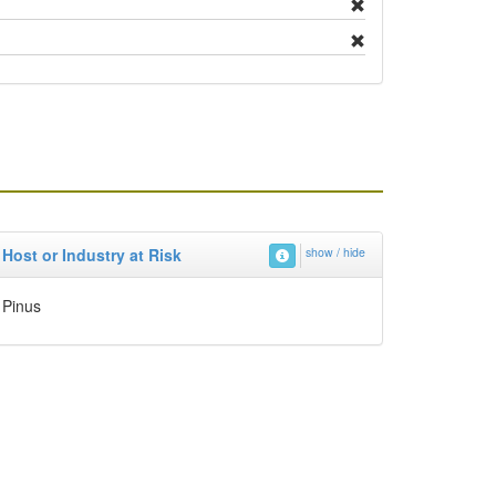
Host or Industry at Risk
show / hide
Pinus