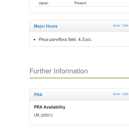
Japan
Present
Major Hosts
show / hide
Pinus parviflora
Sieb. & Zucc.
Further Information
PRA
show / hide
PRA Availability
UK (2001)