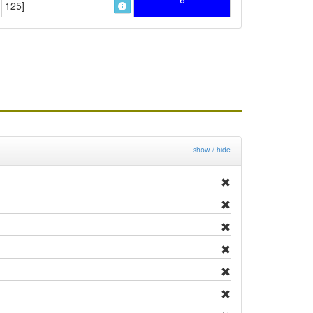
125]
show / hide