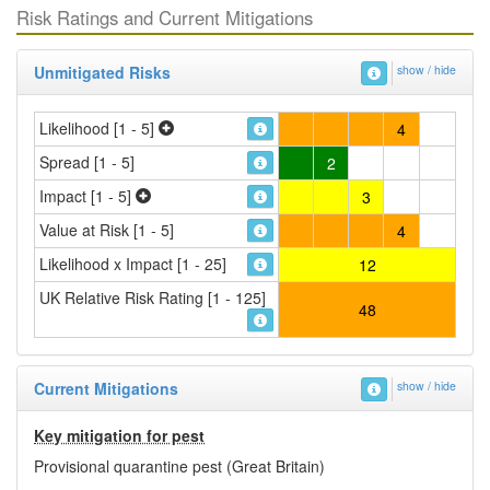
Risk Ratings and Current Mitigations
Unmitigated Risks
show / hide
Likelihood [1 - 5]
4
Spread [1 - 5]
2
Impact [1 - 5]
3
Value at Risk [1 - 5]
4
Likelihood x Impact [1 - 25]
12
UK Relative Risk Rating [1 - 125]
48
Current Mitigations
show / hide
Key mitigation for pest
Provisional quarantine pest (Great Britain)