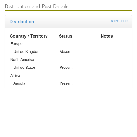
Distribution and Pest Details
Distribution
show / hide
Country / Territory
Status
Notes
Europe
United Kingdom
Absent
North America
United States
Present
Africa
Angola
Present
Cameroon
Present
Congo (Democratic Rep.)
Present
Cote d'Ivoire
Present
Ethiopia
Present
Ghana
Present
Nigeria
Present