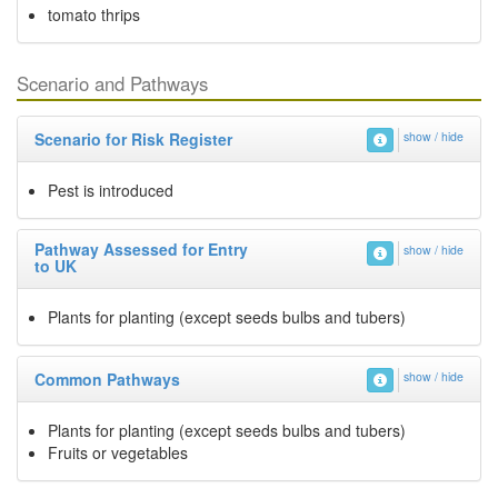
tomato thrips
Scenario and Pathways
Scenario for Risk Register
show / hide
Pest is introduced
Pathway Assessed for Entry
show / hide
to UK
Plants for planting (except seeds bulbs and tubers)
Common Pathways
show / hide
Plants for planting (except seeds bulbs and tubers)
Fruits or vegetables