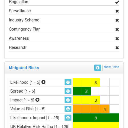
Regulation
Surveillance
Industry Scheme
Contingency Plan
Awareness
Research
Mitigated Risks
show / hide
Likelihood [1 - 5]
3
Spread [1 - 5]
2
Impact [1 - 5]
3
Value at Risk [1 - 5]
4
Likelihood x Impact [1 - 25]
9
UK Relative Risk Rating [1 - 125]