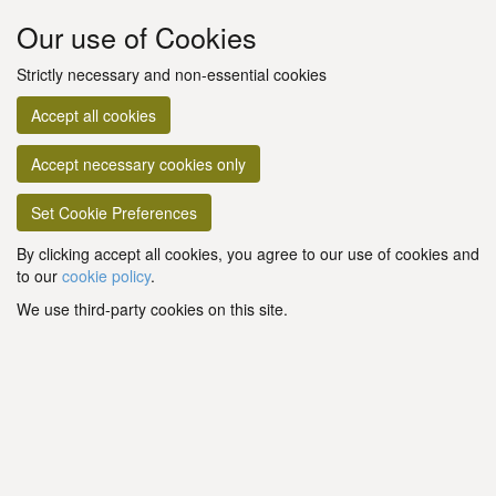
Our use of Cookies
Strictly necessary and non-essential cookies
Accept all cookies
Accept necessary cookies only
Set Cookie Preferences
By clicking accept all cookies, you agree to our use of cookies and
to our
cookie policy
.
We use third-party cookies on this site.