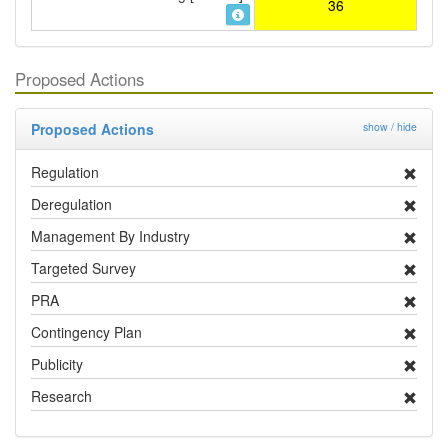
36
Proposed Actions
Proposed Actions
show / hide
Regulation
Deregulation
Management By Industry
Targeted Survey
PRA
Contingency Plan
Publicity
Research