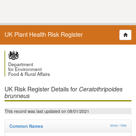
UK Plant Health Risk Register
Department
for Environment
Food & Rural Affairs
UK Risk Register Details for
Ceratothripoides
brunneus
This record was last updated on 08/01/2021
Common Names
show / hide