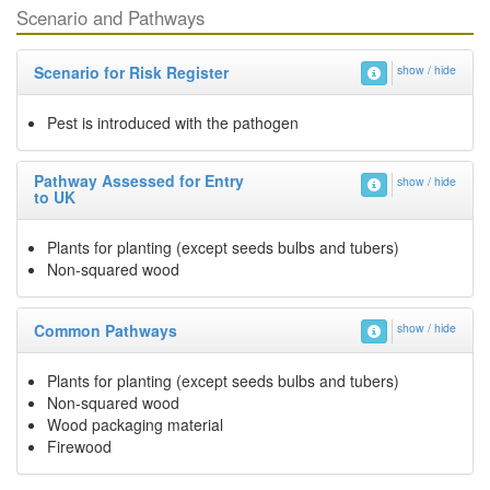
Scenario and Pathways
Scenario for Risk Register
show / hide
Pest is introduced with the pathogen
Pathway Assessed for Entry
show / hide
to UK
Plants for planting (except seeds bulbs and tubers)
Non-squared wood
Common Pathways
show / hide
Plants for planting (except seeds bulbs and tubers)
Non-squared wood
Wood packaging material
Firewood