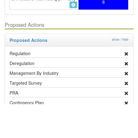
8
Proposed Actions
Proposed Actions
show / hide
Regulation
Deregulation
Management By Industry
Targeted Survey
PRA
Contingency Plan
Publicity
Research