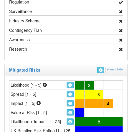
Regulation
Surveillance
Industry Scheme
Contingency Plan
Awareness
Research
Mitigated Risks
show / hide
Likelihood [1 - 5]
2
Spread [1 - 5]
3
Impact [1 - 5]
4
Value at Risk [1 - 5]
1
Likelihood x Impact [1 - 25]
8
UK Relative Risk Rating [1 - 125]