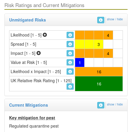
Risk Ratings and Current Mitigations
Unmitigated Risks
show / hide
Likelihood [1 - 5]
4
Spread [1 - 5]
3
Impact [1 - 5]
4
Value at Risk [1 - 5]
1
Likelihood x Impact [1 - 25]
16
UK Relative Risk Rating [1 - 125]
16
Current Mitigations
show / hide
Key mitigation for pest
Regulated quarantine pest