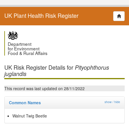
UK Plant Health Risk Register
Department
for Environment
Food & Rural Affairs
UK Risk Register Details for
Pityophthorus
juglandis
This record was last updated on 28/11/2022
Common Names
show / hide
Walnut Twig Beetle