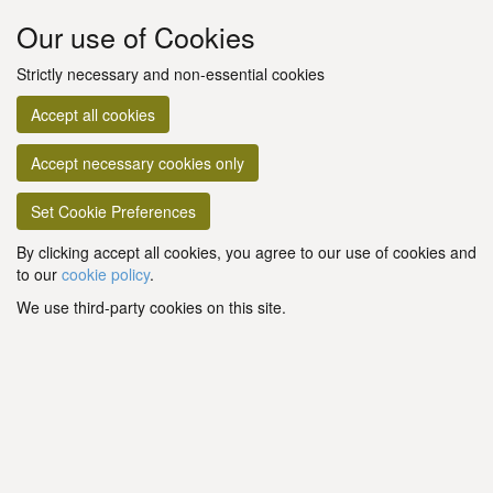
Our use of Cookies
Strictly necessary and non-essential cookies
Accept all cookies
Accept necessary cookies only
Set Cookie Preferences
By clicking accept all cookies, you agree to our use of cookies and
to our
cookie policy
.
We use third-party cookies on this site.