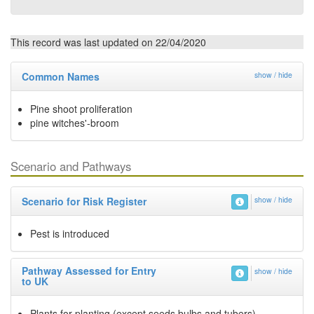
This record was last updated on 22/04/2020
Common Names
show / hide
Pine shoot proliferation
pine witches'-broom
Scenario and Pathways
Scenario for Risk Register
show / hide
Pest is introduced
Pathway Assessed for Entry
show / hide
to UK
Plants for planting (except seeds bulbs and tubers)