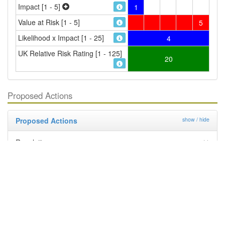
Impact [1 - 5]
1
Value at Risk [1 - 5]
5
Likelihood x Impact [1 - 25]
4
UK Relative Risk Rating [1 - 125]
20
Proposed Actions
Proposed Actions
show / hide
Regulation
Deregulation
Management By Industry
Targeted Survey
PRA
Contingency Plan