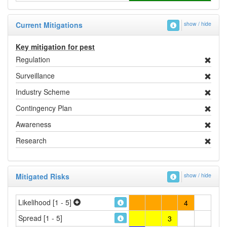
Current Mitigations
show / hide
Key mitigation for pest
Regulation
Surveillance
Industry Scheme
Contingency Plan
Awareness
Research
Mitigated Risks
show / hide
Likelihood [1 - 5]
4
Spread [1 - 5]
3