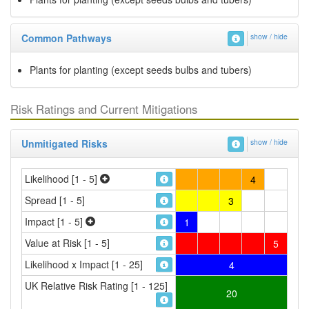
Common Pathways
show / hide
Plants for planting (except seeds bulbs and tubers)
Risk Ratings and Current Mitigations
Unmitigated Risks
show / hide
Likelihood [1 - 5]
4
Spread [1 - 5]
3
Impact [1 - 5]
1
Value at Risk [1 - 5]
5
Likelihood x Impact [1 - 25]
4
UK Relative Risk Rating [1 - 125]
20