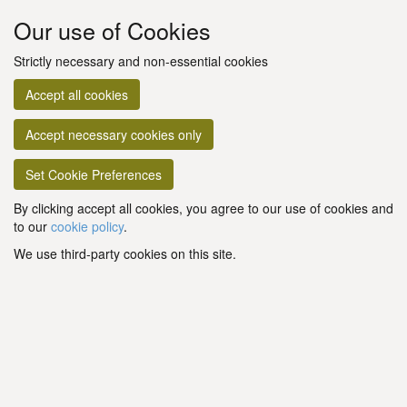
Our use of Cookies
Strictly necessary and non-essential cookies
Accept all cookies
Accept necessary cookies only
Set Cookie Preferences
By clicking accept all cookies, you agree to our use of cookies and
to our
cookie policy
.
We use third-party cookies on this site.