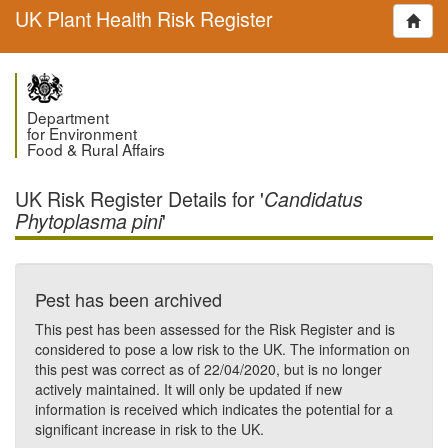
UK Plant Health Risk Register
Department
for Environment
Food & Rural Affairs
UK Risk Register Details for '
Candidatus
'
Phytoplasma pini
Pest has been archived
This pest has been assessed for the Risk Register and is
considered to pose a low risk to the UK. The information on
this pest was correct as of 22/04/2020, but is no longer
actively maintained. It will only be updated if new
information is received which indicates the potential for a
significant increase in risk to the UK.