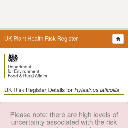
UK Plant Health Risk Register
Department
for Environment
Food & Rural Affairs
UK Risk Register Details for
Hylesinus laticollis
Please note: there are high levels of
uncertainty associated with the risk