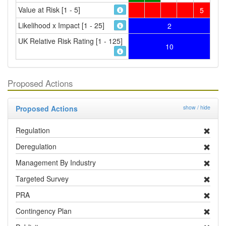
Value at Risk [1 - 5]
5
Likelihood x Impact [1 - 25]
2
UK Relative Risk Rating [1 - 125]
10
Proposed Actions
Proposed Actions
show / hide
Regulation
Deregulation
Management By Industry
Targeted Survey
PRA
Contingency Plan