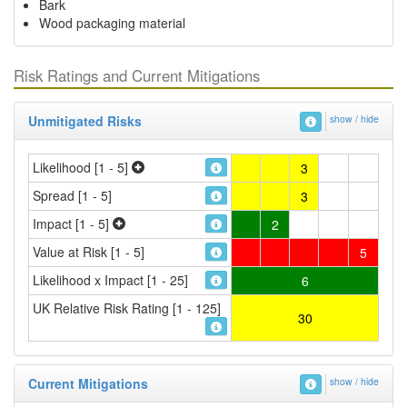
Bark
Wood packaging material
Risk Ratings and Current Mitigations
Unmitigated Risks
show / hide
Likelihood [1 - 5]
3
Spread [1 - 5]
3
Impact [1 - 5]
2
Value at Risk [1 - 5]
5
Likelihood x Impact [1 - 25]
6
UK Relative Risk Rating [1 - 125]
30
Current Mitigations
show / hide