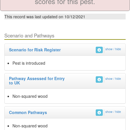
scores for this pest.
This record was last updated on 10/12/2021
Scenario and Pathways
Scenario for Risk Register
show / hide
Pest is introduced
Pathway Assessed for Entry
show / hide
to UK
Non-squared wood
Common Pathways
show / hide
Non-squared wood