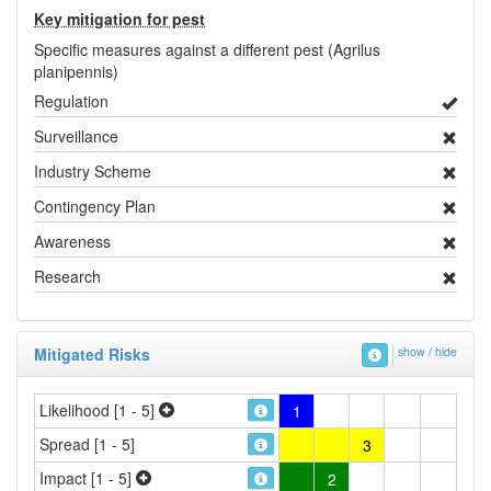
Key mitigation for pest
Specific measures against a different pest (Agrilus
planipennis)
Regulation
Surveillance
Industry Scheme
Contingency Plan
Awareness
Research
Mitigated Risks
show / hide
Likelihood [1 - 5]
1
Spread [1 - 5]
3
Impact [1 - 5]
2