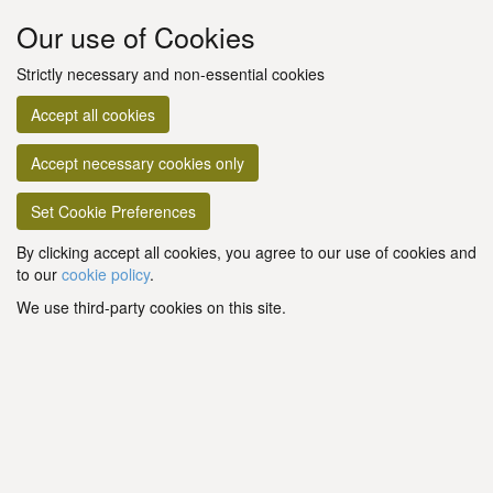
Our use of Cookies
Strictly necessary and non-essential cookies
Accept all cookies
Accept necessary cookies only
Set Cookie Preferences
By clicking accept all cookies, you agree to our use of cookies and
to our
cookie policy
.
We use third-party cookies on this site.