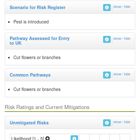
Scenario for Risk Register
show / hide
Pest is introduced
Pathway Assessed for Entry
show / hide
to UK
Cut flowers or branches
Common Pathways
show / hide
Cut flowers or branches
Risk Ratings and Current Mitigations
Unmitigated Risks
show / hide
Likelihood [1 - 5]