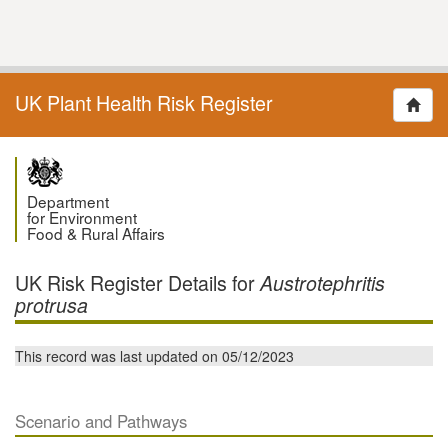
UK Plant Health Risk Register
Department
for Environment
Food & Rural Affairs
UK Risk Register Details for
Austrotephritis
protrusa
This record was last updated on 05/12/2023
Scenario and Pathways