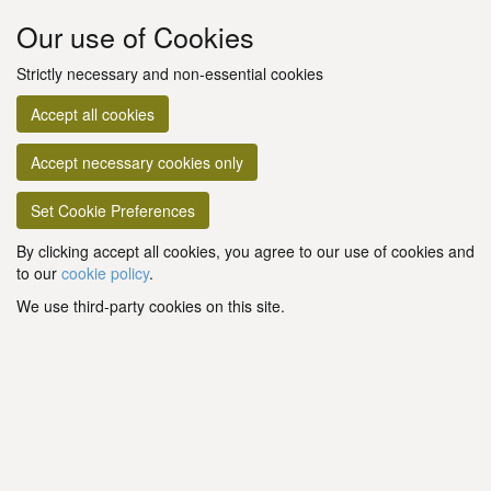
Our use of Cookies
Strictly necessary and non-essential cookies
Accept all cookies
Accept necessary cookies only
Set Cookie Preferences
By clicking accept all cookies, you agree to our use of cookies and
to our
cookie policy
.
We use third-party cookies on this site.