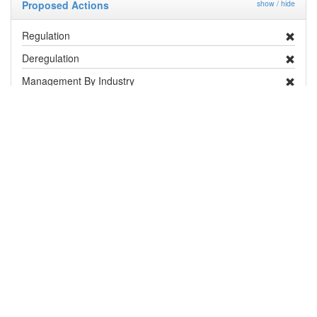
Proposed Actions
show / hide
Regulation
Deregulation
Management By Industry
Targeted Survey
PRA
Contingency Plan
Publicity
Research
Distribution and Pest Details
Distribution
show / hide
Country / Territory
Status
Notes