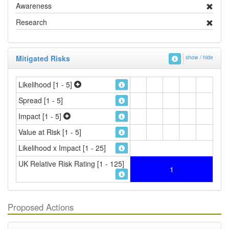
Awareness
Research
Mitigated Risks
show / hide
Likelihood [1 - 5]
Spread [1 - 5]
Impact [1 - 5]
Value at Risk [1 - 5]
Likelihood x Impact [1 - 25]
UK Relative Risk Rating [1 - 125]
1
Proposed Actions