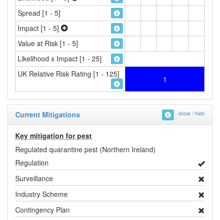
Spread [1 - 5]
Impact [1 - 5]
Value at Risk [1 - 5]
Likelihood x Impact [1 - 25]
UK Relative Risk Rating [1 - 125]
1
Current Mitigations
show / hide
Key mitigation for pest
Regulated quarantine pest (Northern Ireland)
Regulation
Surveillance
Industry Scheme
Contingency Plan