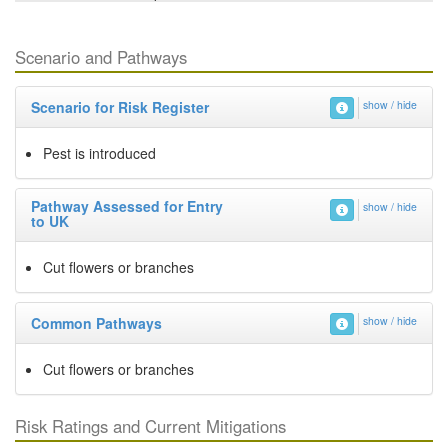
Scenario and Pathways
Scenario for Risk Register
show / hide
Pest is introduced
Pathway Assessed for Entry
show / hide
to UK
Cut flowers or branches
Common Pathways
show / hide
Cut flowers or branches
Risk Ratings and Current Mitigations