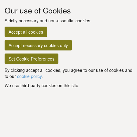
Our use of Cookies
Strictly necessary and non-essential cookies
Accept all cookies
Accept necessary cookies only
Set Cookie Preferences
By clicking accept all cookies, you agree to our use of cookies and
to our
cookie policy
.
We use third-party cookies on this site.