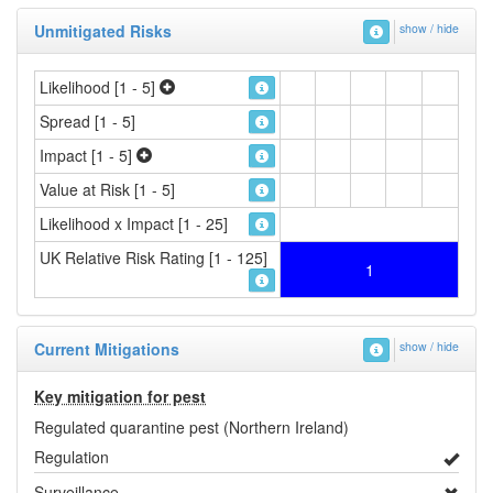
Unmitigated Risks
show / hide
Likelihood [1 - 5]
Spread [1 - 5]
Impact [1 - 5]
Value at Risk [1 - 5]
Likelihood x Impact [1 - 25]
UK Relative Risk Rating [1 - 125]
1
Current Mitigations
show / hide
Key mitigation for pest
Regulated quarantine pest (Northern Ireland)
Regulation
Surveillance