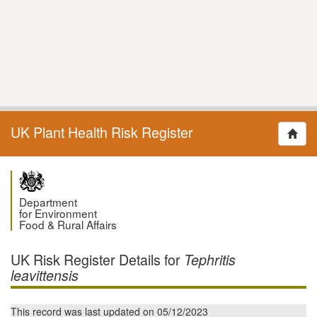
UK Plant Health Risk Register
Department
for Environment
Food & Rural Affairs
UK Risk Register Details for
Tephritis
leavittensis
This record was last updated on 05/12/2023