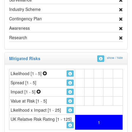
Industry Scheme
Contingency Plan
Awareness
Research
Mitigated Risks
show / hide
Likelihood [1 - 5]
Spread [1 - 5]
Impact [1 - 5]
Value at Risk [1 - 5]
Likelihood x Impact [1 - 25]
UK Relative Risk Rating [1 - 125]
1