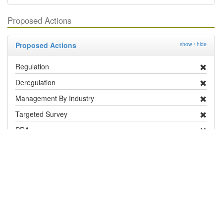
Proposed Actions
Proposed Actions
show / hide
Regulation
Deregulation
Management By Industry
Targeted Survey
PRA
Contingency Plan
Publicity
Research
Distribution and Pest Details