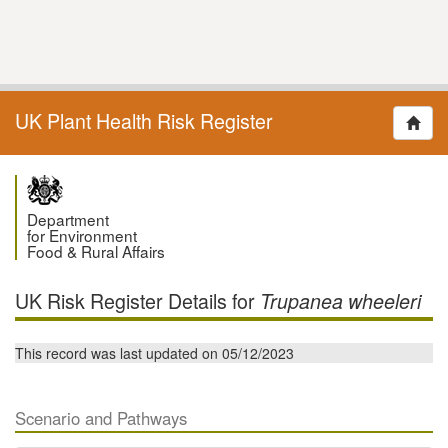
UK Plant Health Risk Register
Department
for Environment
Food & Rural Affairs
UK Risk Register Details for
Trupanea wheeleri
This record was last updated on 05/12/2023
Scenario and Pathways