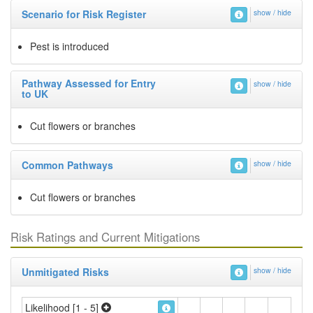
Scenario for Risk Register
show / hide
Pest is introduced
Pathway Assessed for Entry
show / hide
to UK
Cut flowers or branches
Common Pathways
show / hide
Cut flowers or branches
Risk Ratings and Current Mitigations
Unmitigated Risks
show / hide
Likelihood [1 - 5]