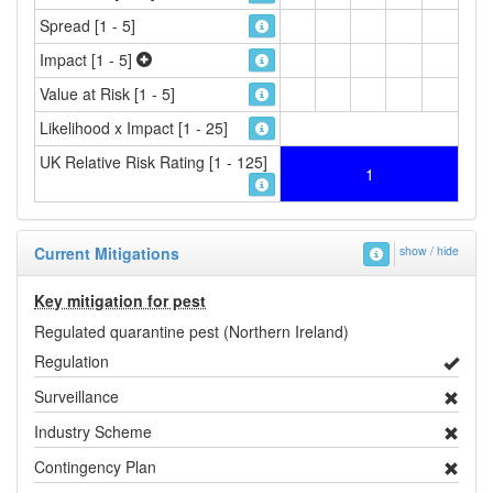
Spread [1 - 5]
Impact [1 - 5]
Value at Risk [1 - 5]
Likelihood x Impact [1 - 25]
UK Relative Risk Rating [1 - 125]
1
Current Mitigations
show / hide
Key mitigation for pest
Regulated quarantine pest (Northern Ireland)
Regulation
Surveillance
Industry Scheme
Contingency Plan