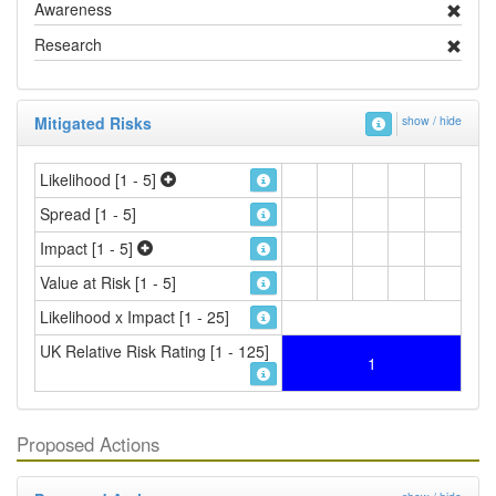
Awareness
Research
Mitigated Risks
show / hide
Likelihood [1 - 5]
Spread [1 - 5]
Impact [1 - 5]
Value at Risk [1 - 5]
Likelihood x Impact [1 - 25]
UK Relative Risk Rating [1 - 125]
1
Proposed Actions