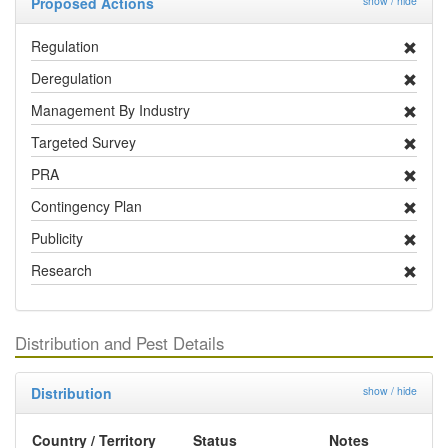
Proposed Actions
show / hide
Regulation
Deregulation
Management By Industry
Targeted Survey
PRA
Contingency Plan
Publicity
Research
Distribution and Pest Details
Distribution
show / hide
Country / Territory
Status
Notes