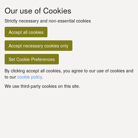
Our use of Cookies
Strictly necessary and non-essential cookies
Accept all cookies
Accept necessary cookies only
Set Cookie Preferences
By clicking accept all cookies, you agree to our use of cookies and
to our
cookie policy
.
We use third-party cookies on this site.