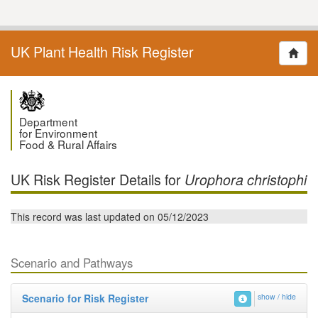
UK Plant Health Risk Register
Department
for Environment
Food & Rural Affairs
UK Risk Register Details for
Urophora christophi
This record was last updated on 05/12/2023
Scenario and Pathways
Scenario for Risk Register
show / hide