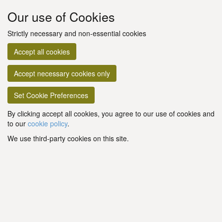
Our use of Cookies
Strictly necessary and non-essential cookies
Accept all cookies
Accept necessary cookies only
Set Cookie Preferences
By clicking accept all cookies, you agree to our use of cookies and
to our
cookie policy
.
We use third-party cookies on this site.