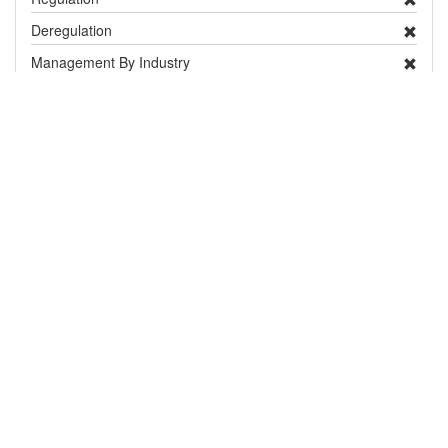
Deregulation
Management By Industry
Targeted Survey
PRA
Contingency Plan
Publicity
Research
Distribution and Pest Details
Distribution
show / hide
Country / Territory
Status
Notes
Europe
United Kingdom
Absent