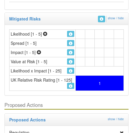
Mitigated Risks
show / hide
Likelihood [1 - 5]
Spread [1 - 5]
Impact [1 - 5]
Value at Risk [1 - 5]
Likelihood x Impact [1 - 25]
UK Relative Risk Rating [1 - 125]
1
Proposed Actions
Proposed Actions
show / hide
Regulation