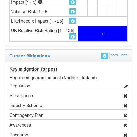
Impact [1 - 5]
Value at Risk [1 - 5]
Likelihood x Impact [1 - 25]
UK Relative Risk Rating [1 - 125]
1
Current Mitigations
show / hide
Key mitigation for pest
Regulated quarantine pest (Northern Ireland)
Regulation
Surveillance
Industry Scheme
Contingency Plan
Awareness
Research