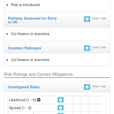
Pest is introduced
Pathway Assessed for Entry
show / hide
to UK
Cut flowers or branches
Common Pathways
show / hide
Cut flowers or branches
Risk Ratings and Current Mitigations
Unmitigated Risks
show / hide
Likelihood [1 - 5]
Spread [1 - 5]