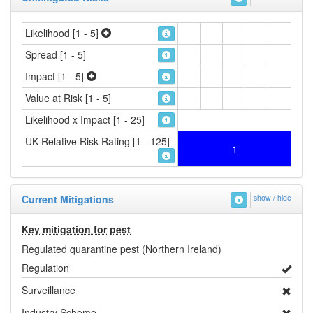
Likelihood [1 - 5]
Spread [1 - 5]
Impact [1 - 5]
Value at Risk [1 - 5]
Likelihood x Impact [1 - 25]
UK Relative Risk Rating [1 - 125]
1
Current Mitigations
show / hide
Key mitigation for pest
Regulated quarantine pest (Northern Ireland)
Regulation
Surveillance
Industry Scheme