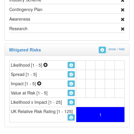
Contingency Plan
Awareness
Research
Mitigated Risks
show / hide
Likelihood [1 - 5]
Spread [1 - 5]
Impact [1 - 5]
Value at Risk [1 - 5]
Likelihood x Impact [1 - 25]
UK Relative Risk Rating [1 - 125]
1