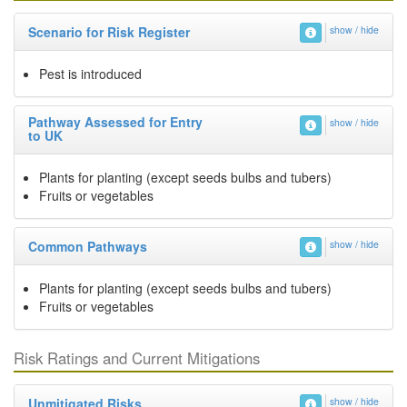
Scenario for Risk Register
show / hide
Pest is introduced
Pathway Assessed for Entry
show / hide
to UK
Plants for planting (except seeds bulbs and tubers)
Fruits or vegetables
Common Pathways
show / hide
Plants for planting (except seeds bulbs and tubers)
Fruits or vegetables
Risk Ratings and Current Mitigations
Unmitigated Risks
show / hide