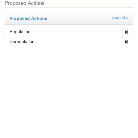
Proposed Actions
Proposed Actions
show / hide
Regulation
Deregulation
Management By Industry
Targeted Survey
PRA
Contingency Plan
Publicity
Research
Distribution and Pest Details
Distribution
show / hide