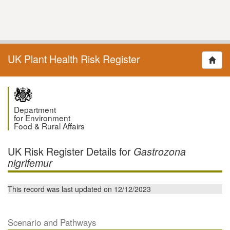
UK Plant Health Risk Register
Department
for Environment
Food & Rural Affairs
UK Risk Register Details for
Gastrozona
nigrifemur
This record was last updated on 12/12/2023
Scenario and Pathways