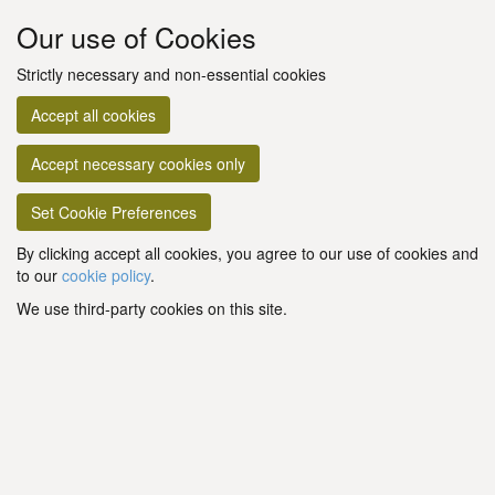
Our use of Cookies
Strictly necessary and non-essential cookies
Accept all cookies
Accept necessary cookies only
Set Cookie Preferences
By clicking accept all cookies, you agree to our use of cookies and
to our
cookie policy
.
We use third-party cookies on this site.