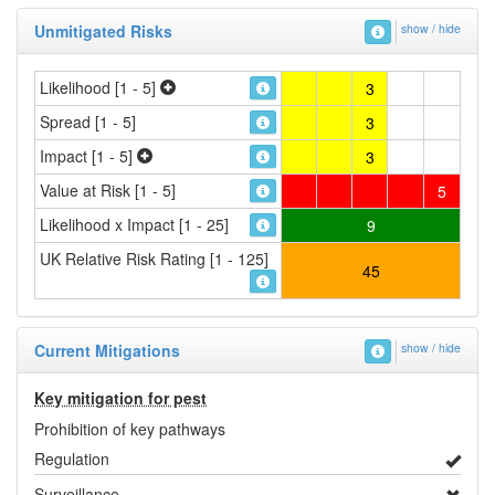
Unmitigated Risks
show / hide
Likelihood [1 - 5]
3
Spread [1 - 5]
3
Impact [1 - 5]
3
Value at Risk [1 - 5]
5
Likelihood x Impact [1 - 25]
9
UK Relative Risk Rating [1 - 125]
45
Current Mitigations
show / hide
Key mitigation for pest
Prohibition of key pathways
Regulation
Surveillance