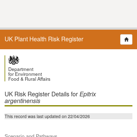
UK Plant Health Risk Register
Department
for Environment
Food & Rural Affairs
UK Risk Register Details for
Epitrix
argentinensis
This record was last updated on 22/04/2026
Scenario and Pathways