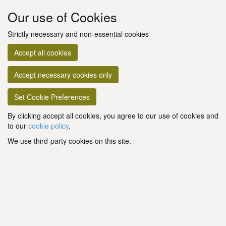
Our use of Cookies
Strictly necessary and non-essential cookies
Accept all cookies
Accept necessary cookies only
Set Cookie Preferences
By clicking accept all cookies, you agree to our use of cookies and
to our
cookie policy
.
We use third-party cookies on this site.