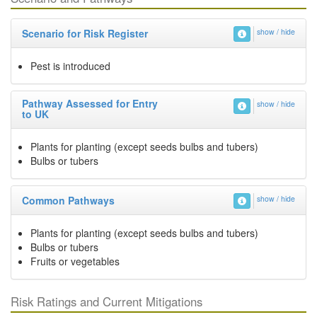
Scenario for Risk Register
show / hide
Pest is introduced
Pathway Assessed for Entry
show / hide
to UK
Plants for planting (except seeds bulbs and tubers)
Bulbs or tubers
Common Pathways
show / hide
Plants for planting (except seeds bulbs and tubers)
Bulbs or tubers
Fruits or vegetables
Risk Ratings and Current Mitigations