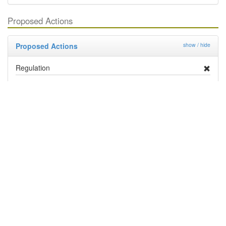
Proposed Actions
Proposed Actions
show / hide
Regulation
Deregulation
Management By Industry
Targeted Survey
PRA
Contingency Plan
Publicity
Research
Distribution and Pest Details