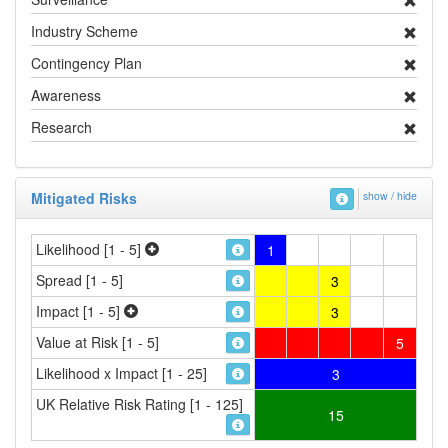
Industry Scheme
Contingency Plan
Awareness
Research
Mitigated Risks
show / hide
Likelihood [1 - 5]
1
Spread [1 - 5]
3
Impact [1 - 5]
3
Value at Risk [1 - 5]
5
Likelihood x Impact [1 - 25]
3
UK Relative Risk Rating [1 - 125]
15