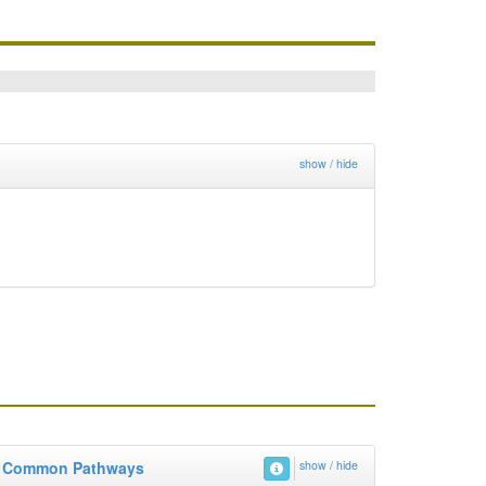
show / hide
Common Pathways
show / hide