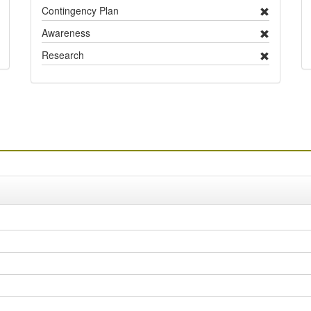
Contingency Plan
Awareness
Research