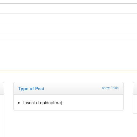
Type of Pest
show / hide
Insect (Lepidoptera)