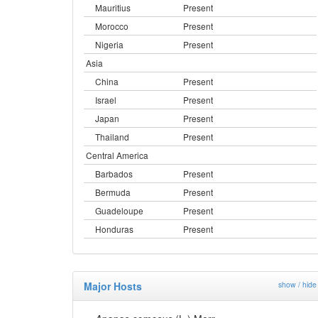
Mauritius
Present
Morocco
Present
Nigeria
Present
Asia
China
Present
Israel
Present
Japan
Present
Thailand
Present
Central America
Barbados
Present
Bermuda
Present
Guadeloupe
Present
Honduras
Present
Major Hosts
show / hide