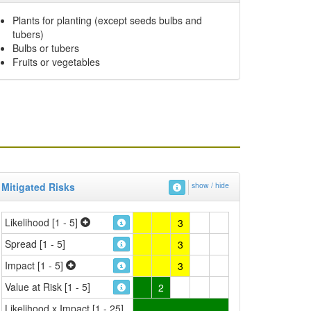
Plants for planting (except seeds bulbs and
tubers)
Bulbs or tubers
Fruits or vegetables
Mitigated Risks
show / hide
Likelihood [1 - 5]
3
Spread [1 - 5]
3
Impact [1 - 5]
3
Value at Risk [1 - 5]
2
Likelihood x Impact [1 - 25]