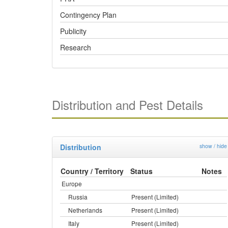
Contingency Plan
Publicity
Research
Distribution and Pest Details
Distribution
show / hide
Country / Territory
Status
Notes
Europe
Russia
Present (Limited)
Netherlands
Present (Limited)
Italy
Present (Limited)