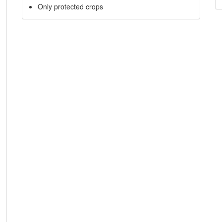
Only protected crops