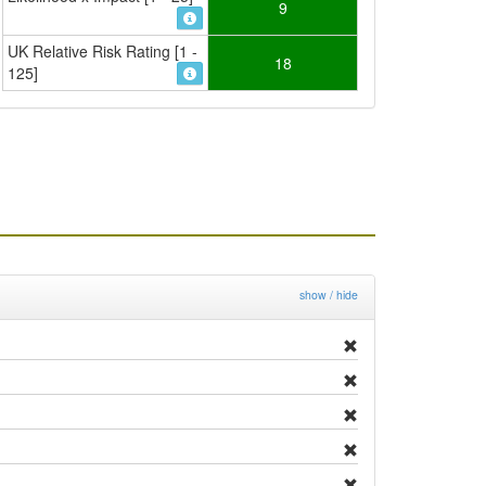
9
UK Relative Risk Rating [1 -
18
125]
show / hide