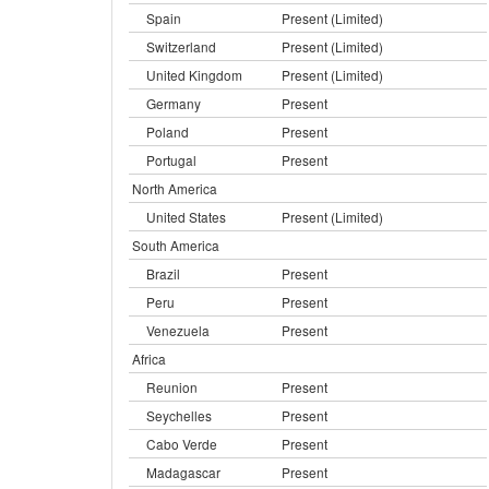
Spain
Present (Limited)
Switzerland
Present (Limited)
United Kingdom
Present (Limited)
Germany
Present
Poland
Present
Portugal
Present
North America
United States
Present (Limited)
South America
Brazil
Present
Peru
Present
Venezuela
Present
Africa
Reunion
Present
Seychelles
Present
Cabo Verde
Present
Madagascar
Present