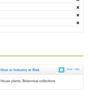
Host or Industry at Risk
show / hide
House plants, Botannical collections