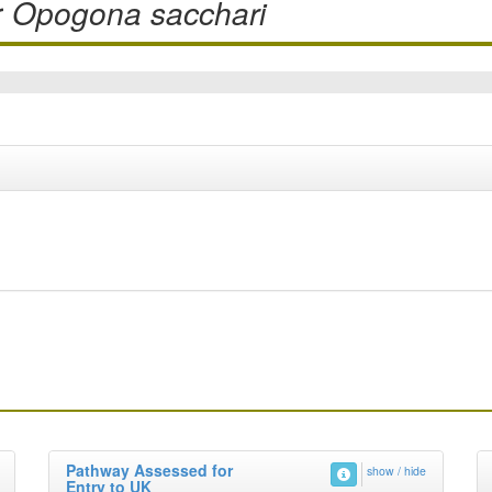
r
Opogona sacchari
Pathway Assessed for
show / hide
Entry to UK