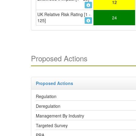
12
UK Relative Risk Rating [1 -
24
125]
Proposed Actions
Proposed Actions
Regulation
Deregulation
Management By Industry
Targeted Survey
PRA