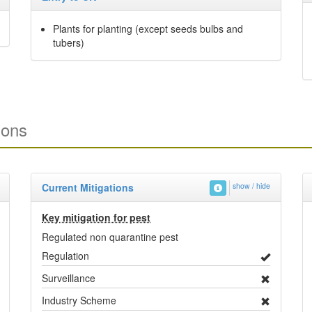
Plants for planting (except seeds bulbs and
tubers)
ions
Current Mitigations
show / hide
Key mitigation for pest
Regulated non quarantine pest
Regulation
Surveillance
Industry Scheme