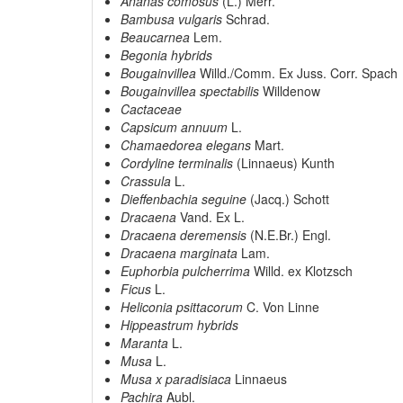
Ananas comosus
(L.) Merr.
Bambusa vulgaris
Schrad.
Beaucarnea
Lem.
Begonia hybrids
Bougainvillea
Willd./Comm. Ex Juss. Corr. Spach
Bougainvillea spectabilis
Willdenow
Cactaceae
Capsicum annuum
L.
Chamaedorea elegans
Mart.
Cordyline terminalis
(Linnaeus) Kunth
Crassula
L.
Dieffenbachia seguine
(Jacq.) Schott
Dracaena
Vand. Ex L.
Dracaena deremensis
(N.E.Br.) Engl.
Dracaena marginata
Lam.
Euphorbia pulcherrima
Willd. ex Klotzsch
Ficus
L.
Heliconia psittacorum
C. Von Linne
Hippeastrum hybrids
Maranta
L.
Musa
L.
Musa x paradisiaca
Linnaeus
Pachira
Aubl.