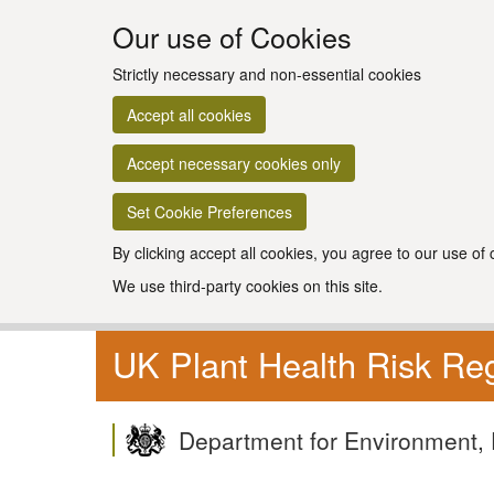
Our use of Cookies
Strictly necessary and non-essential cookies
Accept all cookies
Accept necessary cookies only
Set Cookie Preferences
By clicking accept all cookies, you agree to our use of
We use third-party cookies on this site.
UK Plant Health Risk Reg
Department for Environment, 