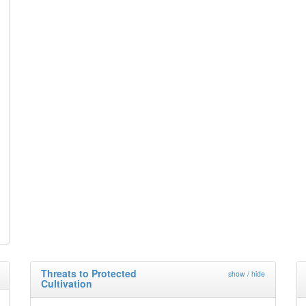
Threats to Protected
show / hide
Cultivation