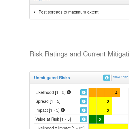
Pest spreads to maximum extent
Risk Ratings and Current Mitigat
Unmitigated Risks
show / hide
Likelihood [1 - 5]
4
Spread [1 - 5]
3
Impact [1 - 5]
3
Value at Risk [1 - 5]
2
Likelihood x Impact [1 - 25]