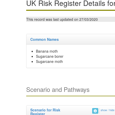
UK Risk Register Details fo
This record was last updated on 27/03/2020
Common Names
Banana moth
Sugarcane borer
Sugarcane moth
Scenario and Pathways
Scenario for Risk
show / hide
Register