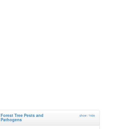
Forest Tree Pests and
show / hide
Pathogens