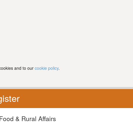
 cookies and to our
cookie policy
.
ister
Food & Rural Affairs