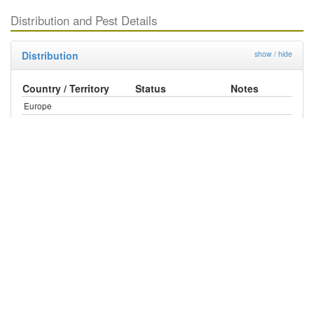
Distribution and Pest Details
Distribution
show / hide
Country / Territory
Status
Notes
Europe
United Kingdom
Absent
North America
Mexico
Present
United States
Present
Central America
Antigua and Barbuda
Present
Bahamas
Present
British Virgin Islands
Present
Costa Rica
Present
Dominica
Present
Dominican Republic
Present