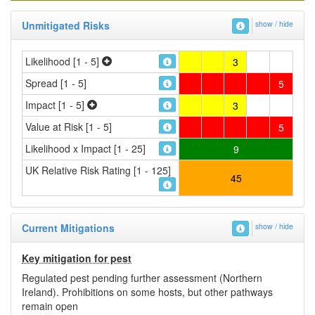
Unmitigated Risks
show / hide
Likelihood [1 - 5]
3
Spread [1 - 5]
5
Impact [1 - 5]
3
Value at Risk [1 - 5]
5
Likelihood x Impact [1 - 25]
9
UK Relative Risk Rating [1 - 125]
45
Current Mitigations
show / hide
Key mitigation for pest
Regulated pest pending further assessment (Northern
Ireland). Prohibitions on some hosts, but other pathways
remain open