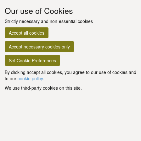
Our use of Cookies
Strictly necessary and non-essential cookies
Accept all cookies
Accept necessary cookies only
Set Cookie Preferences
By clicking accept all cookies, you agree to our use of cookies and
to our
cookie policy
.
We use third-party cookies on this site.