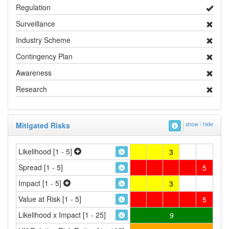
Regulation
Surveillance
Industry Scheme
Contingency Plan
Awareness
Research
Mitigated Risks
show / hide
Likelihood [1 - 5]
3
Spread [1 - 5]
5
Impact [1 - 5]
3
Value at Risk [1 - 5]
5
Likelihood x Impact [1 - 25]
9