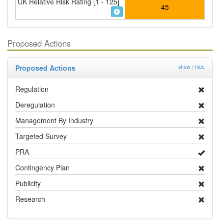
UK Relative Risk Rating [1 - 125]
45
Proposed Actions
Proposed Actions
show / hide
Regulation
Deregulation
Management By Industry
Targeted Survey
PRA
Contingency Plan
Publicity
Research