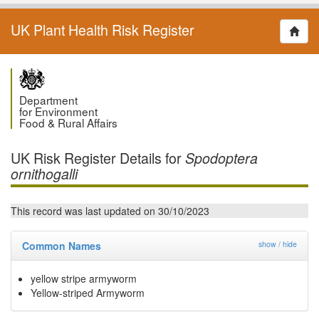
UK Plant Health Risk Register
Department
for Environment
Food & Rural Affairs
UK Risk Register Details for
Spodoptera
ornithogalli
This record was last updated on 30/10/2023
Common Names
show / hide
yellow stripe armyworm
Yellow-striped Armyworm