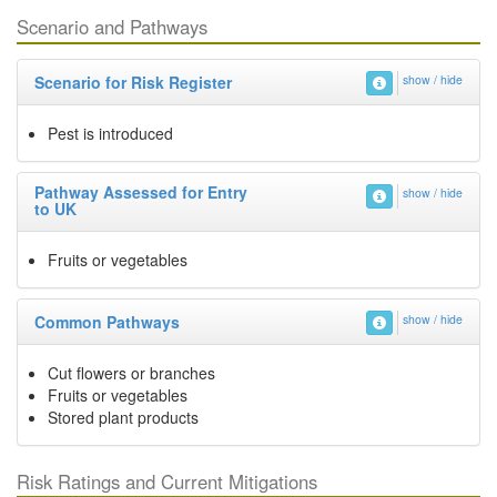
Scenario and Pathways
Scenario for Risk Register
show / hide
Pest is introduced
Pathway Assessed for Entry
show / hide
to UK
Fruits or vegetables
Common Pathways
show / hide
Cut flowers or branches
Fruits or vegetables
Stored plant products
Risk Ratings and Current Mitigations