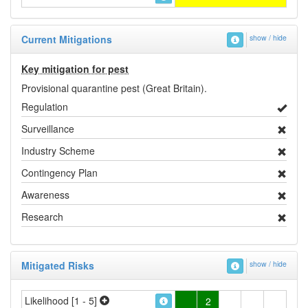
Current Mitigations
show / hide
Key mitigation for pest
Provisional quarantine pest (Great Britain).
Regulation
Surveillance
Industry Scheme
Contingency Plan
Awareness
Research
Mitigated Risks
show / hide
Likelihood [1 - 5]
2