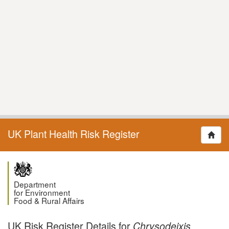
UK Plant Health Risk Register
Department
for Environment
Food & Rural Affairs
UK Risk Register Details for
Chrysodeixis