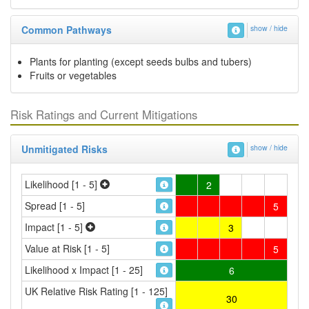
Common Pathways
show / hide
Plants for planting (except seeds bulbs and tubers)
Fruits or vegetables
Risk Ratings and Current Mitigations
Unmitigated Risks
show / hide
Likelihood [1 - 5]
2
Spread [1 - 5]
5
Impact [1 - 5]
3
Value at Risk [1 - 5]
5
Likelihood x Impact [1 - 25]
6
UK Relative Risk Rating [1 - 125]
30