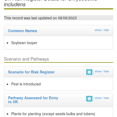
includens
This record was last updated on 08/06/2023
Common Names
show / hide
Soybean looper
Scenario and Pathways
Scenario for Risk Register
show / hide
Pest is introduced
Pathway Assessed for Entry
show / hide
to UK
Plants for planting (except seeds bulbs and tubers)