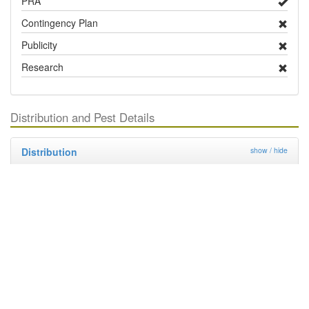
PRA
Contingency Plan
Publicity
Research
Distribution and Pest Details
Distribution
show / hide
Country / Territory
Status
Notes
Europe
United Kingdom
Absent
North America
Canada
Present
United States
Present
South America
Argentina
Present