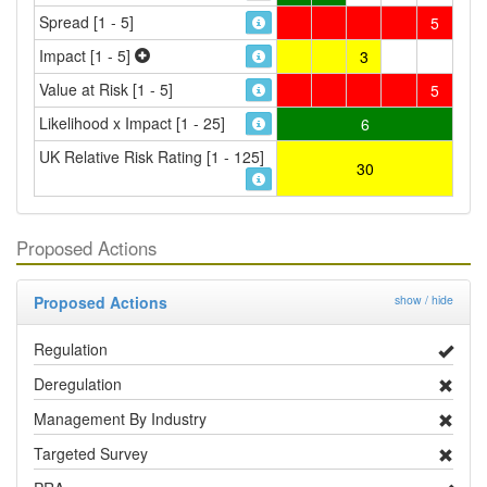
Spread [1 - 5]
5
Impact [1 - 5]
3
Value at Risk [1 - 5]
5
Likelihood x Impact [1 - 25]
6
UK Relative Risk Rating [1 - 125]
30
Proposed Actions
Proposed Actions
show / hide
Regulation
Deregulation
Management By Industry
Targeted Survey