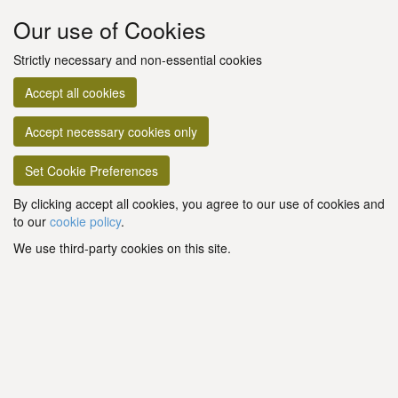
Our use of Cookies
Strictly necessary and non-essential cookies
Accept all cookies
Accept necessary cookies only
Set Cookie Preferences
By clicking accept all cookies, you agree to our use of cookies and
to our
cookie policy
.
We use third-party cookies on this site.