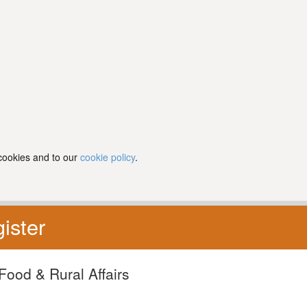
 cookies and to our
cookie policy
.
ister
Food & Rural Affairs