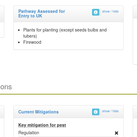
Pathway Assessed for
show / hide
Entry to UK
Plants for planting (except seeds bulbs and
tubers)
Firewood
ions
Current Mitigations
show / hide
Key mitigation for pest
Regulation