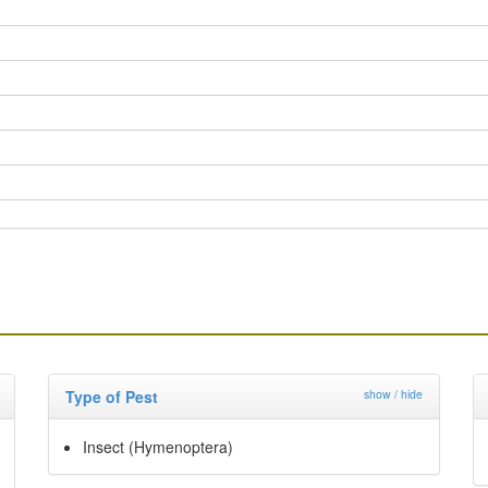
Type of Pest
show / hide
Insect (Hymenoptera)