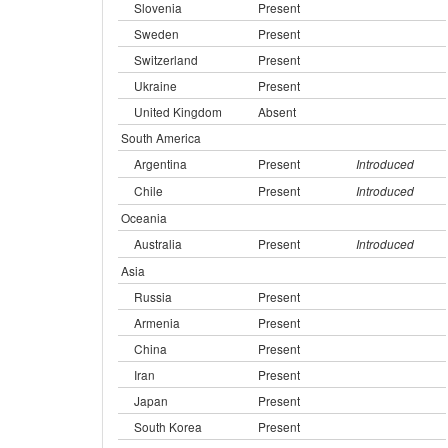
Slovenia
Present
Sweden
Present
Switzerland
Present
Ukraine
Present
United Kingdom
Absent
South America
Argentina
Present
Introduced
Chile
Present
Introduced
Oceania
Australia
Present
Introduced
Asia
Russia
Present
Armenia
Present
China
Present
Iran
Present
Japan
Present
South Korea
Present