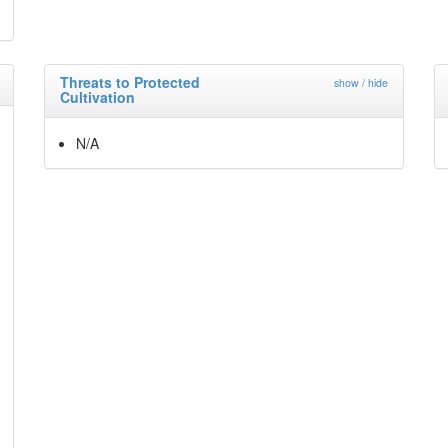
Threats to Protected
show / hide
Cultivation
N/A