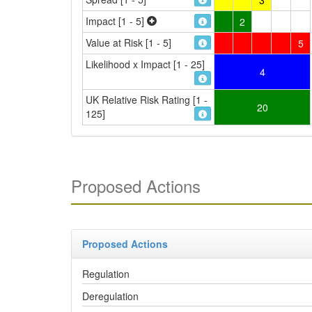
Impact [1 - 5]
2
Value at Risk [1 - 5]
5
Likelihood x Impact [1 - 25]
4
UK Relative Risk Rating [1 -
20
125]
Proposed Actions
Proposed Actions
Regulation
Deregulation