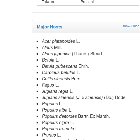
Taiwan
Present
Major Hosts
show / hide
Acer platanoides
L.
Alnus
Mill.
Alnus japonica
(Thunb.) Steud.
Betula
L.
Betula pubescens
Ehrh.
Carpinus betulus
L.
Celtis sinensis
Pers.
Fagus
L.
Juglans regia
L.
Juglans sinensis (J. x sinensis)
(Dc.) Dode
Populus
L.
Populus alba
L.
Populus deltoides
Bartr. Ex Marsh.
Populus nigra
L.
Populus tremula
L.
Prunus
L.