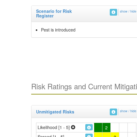
Scenario for Risk
show / hide
Register
Pest is introduced
Risk Ratings and Current Mitigat
Unmitigated Risks
show / hide
Likelihood [1 - 5]
2
Spread [1 - 5]
3