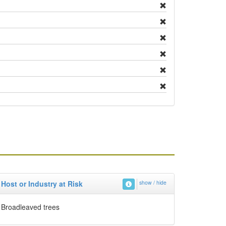
Host or Industry at Risk
show / hide
Broadleaved trees