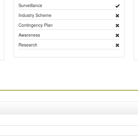
Surveillance
Industry Scheme
Contingency Plan
Awareness
Research