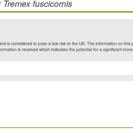
r
Tremex fuscicornis
nd is considered to pose a low risk to the UK. The information on this 
formation is received which indicates the potential for a significant incre