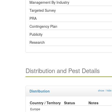
Management By Industry
Targeted Survey
PRA
Contingency Plan
Publicity
Research
Distribution and Pest Details
Distribution
show / hide
Country / Territory
Status
Notes
Europe