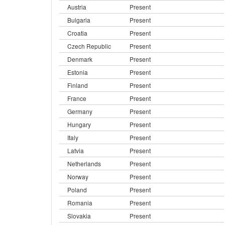
Austria
Present
Bulgaria
Present
Croatia
Present
Czech Republic
Present
Denmark
Present
Estonia
Present
Finland
Present
France
Present
Germany
Present
Hungary
Present
Italy
Present
Latvia
Present
Netherlands
Present
Norway
Present
Poland
Present
Romania
Present
Slovakia
Present