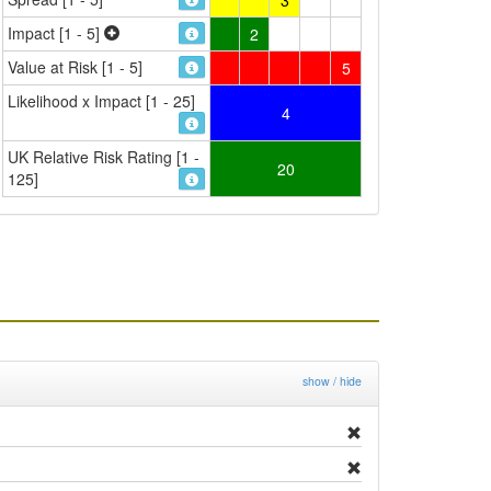
Impact [1 - 5]
2
Value at Risk [1 - 5]
5
Likelihood x Impact [1 - 25]
4
UK Relative Risk Rating [1 -
20
125]
show / hide