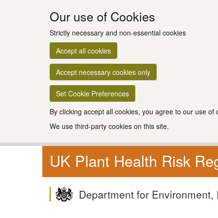
Our use of Cookies
Strictly necessary and non-essential cookies
Accept all cookies
Accept necessary cookies only
Set Cookie Preferences
By clicking accept all cookies, you agree to our use of
We use third-party cookies on this site.
UK Plant Health Risk Reg
Department for Environment, 