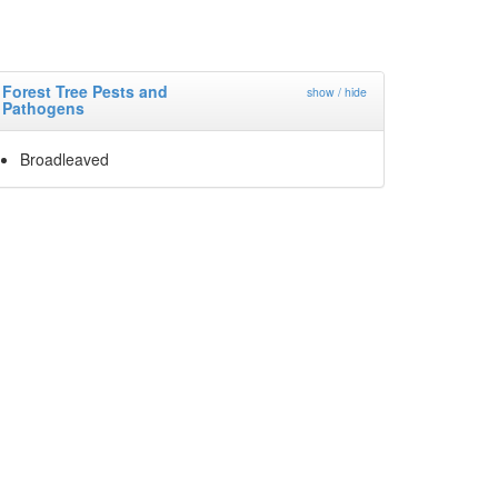
Forest Tree Pests and
show / hide
Pathogens
Broadleaved