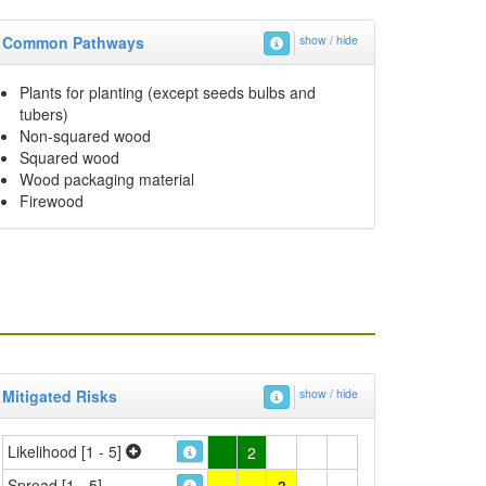
Common Pathways
show / hide
Plants for planting (except seeds bulbs and
tubers)
Non-squared wood
Squared wood
Wood packaging material
Firewood
Mitigated Risks
show / hide
Likelihood [1 - 5]
2
Spread [1 - 5]
3