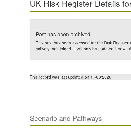
UK Risk Register Details fo
Pest has been archived
This pest has been assessed for the Risk Register a
actively maintained. It will only be updated if new in
This record was last updated on 14/08/2020
Scenario and Pathways