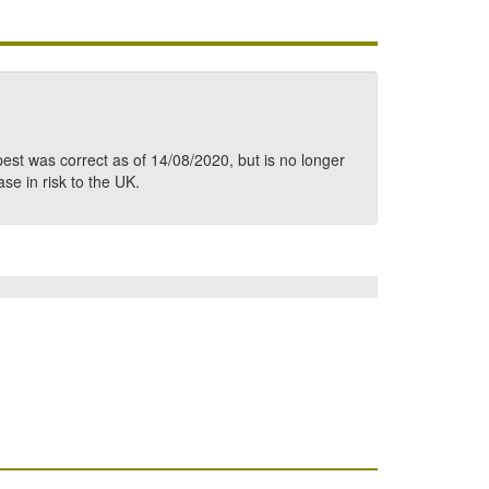
pest was correct as of 14/08/2020, but is no longer
ase in risk to the UK.