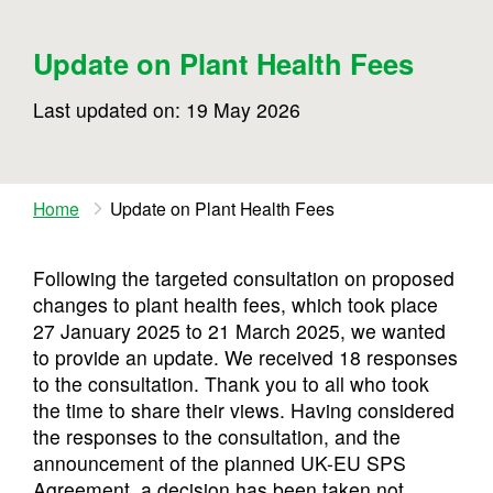
Update on Plant Health Fees
Last updated on: 19 May 2026
Home
Update on Plant Health Fees
Following the targeted consultation on proposed
changes to plant health fees, which took place
27 January 2025 to 21 March 2025, we wanted
to provide an update. We received 18 responses
to the consultation. Thank you to all who took
the time to share their views. Having considered
the responses to the consultation, and the
announcement of the planned UK-EU SPS
Agreement, a decision has been taken not