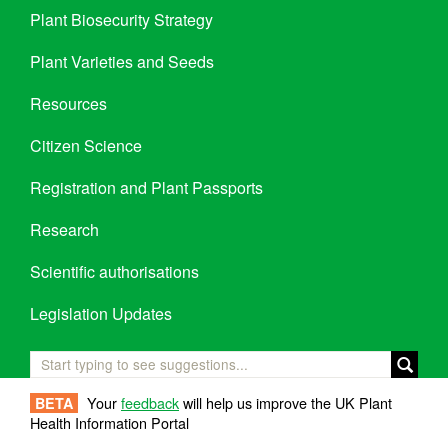
Plant Biosecurity Strategy
Plant Varieties and Seeds
Resources
Citizen Science
Registration and Plant Passports
Research
Scientific authorisations
Legislation Updates
Your
feedback
will help us improve the UK Plant
BETA
Health Information Portal