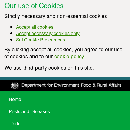
Our use of Cookies
Strictly necessary and non-essential cookies
Accept all cookies
Accept necessary cookies only
Set Cookie Preferences
By clicking accept all cookies, you agree to our use
of cookies and to our
cookie policy
.
We use third-party cookies on this site.
Home
Pests and Diseases
Trade