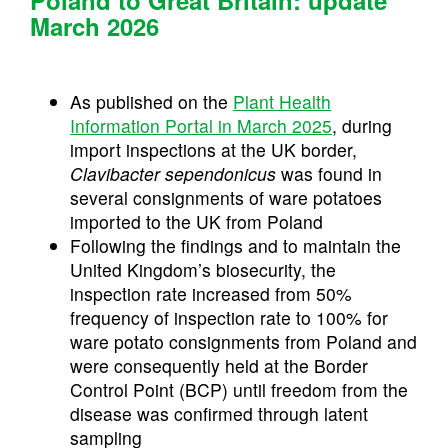
March 2026
As published on the
Plant Health
Information Portal in March 2025
, during
import inspections at the UK border,
Clavibacter sependonicus
was found in
several consignments of ware potatoes
imported to the UK from Poland
Following the findings and to maintain the
United Kingdom’s biosecurity, the
inspection rate increased from 50%
frequency of inspection rate to 100% for
ware potato consignments from Poland and
were consequently held at the Border
Control Point (BCP) until freedom from the
disease was confirmed through latent
sampling