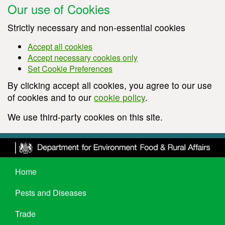
Our use of Cookies
Strictly necessary and non-essential cookies
Accept all cookies
Accept necessary cookies only
Set Cookie Preferences
By clicking accept all cookies, you agree to our use
of cookies and to our
cookie policy
.
We use third-party cookies on this site.
Home
Pests and Diseases
Trade