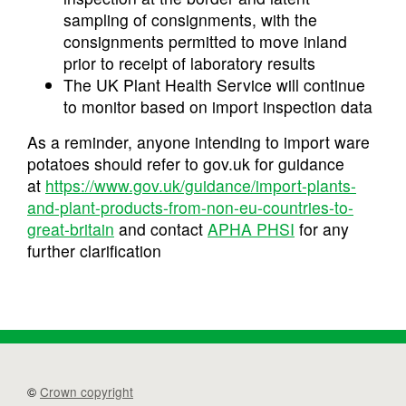
sampling of consignments, with the
consignments permitted to move inland
prior to receipt of laboratory results
The UK Plant Health Service will continue
to monitor based on import inspection data
As a reminder, anyone intending to import ware
potatoes should refer to gov.uk for guidance
at
https://www.gov.uk/guidance/import-plants-
and-plant-products-from-non-eu-countries-to-
great-britain
and contact
APHA PHSI
for any
further clarification
©
Crown copyright