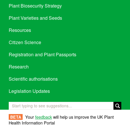
Plant Biosecurity Strategy
Plant Varieties and Seeds
Resources
Citizen Science
Registration and Plant Passports
Research
Scientific authorisations
Legislation Updates
Your
feedback
will help us improve the UK Plant
BETA
Health Information Portal