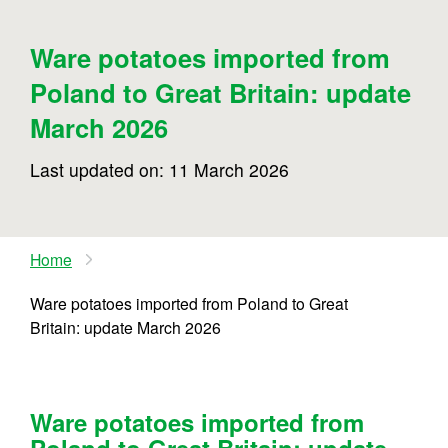
Ware potatoes imported from
Poland to Great Britain: update
March 2026
Last updated on: 11 March 2026
Home
Ware potatoes imported from Poland to Great
Britain: update March 2026
Ware potatoes imported from
Poland to Great Britain: update