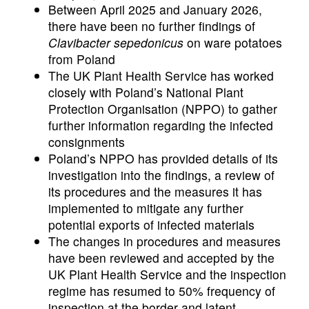
Between April 2025 and January 2026,
there have been no further findings of
Clavibacter sepedonicus
on ware potatoes
from Poland
The UK Plant Health Service has worked
closely with Poland’s National Plant
Protection Organisation (NPPO) to gather
further information regarding the infected
consignments
Poland’s NPPO has provided details of its
investigation into the findings, a review of
its procedures and the measures it has
implemented to mitigate any further
potential exports of infected materials
The changes in procedures and measures
have been reviewed and accepted by the
UK Plant Health Service and the inspection
regime has resumed to 50% frequency of
inspection at the border and latent