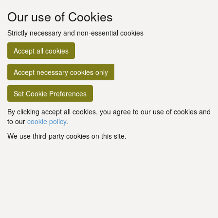
Our use of Cookies
Strictly necessary and non-essential cookies
Accept all cookies
Accept necessary cookies only
Set Cookie Preferences
By clicking accept all cookies, you agree to our use of cookies and
to our
cookie policy
.
We use third-party cookies on this site.