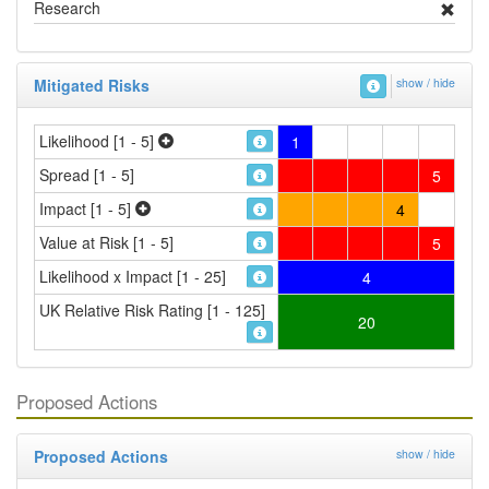
Research
Mitigated Risks
show / hide
Likelihood [1 - 5]
1
Spread [1 - 5]
5
Impact [1 - 5]
4
Value at Risk [1 - 5]
5
Likelihood x Impact [1 - 25]
4
UK Relative Risk Rating [1 - 125]
20
Proposed Actions
Proposed Actions
show / hide