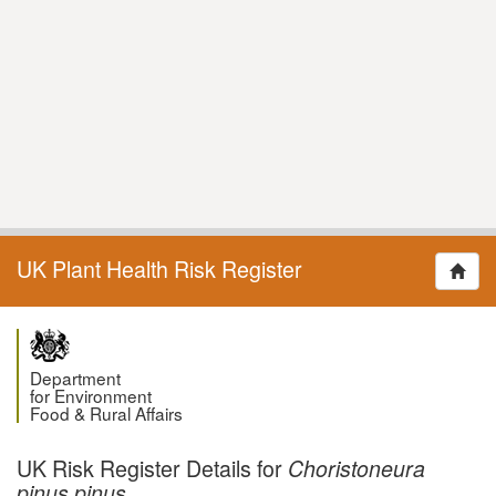
UK Plant Health Risk Register
Department
for Environment
Food & Rural Affairs
UK Risk Register Details for
Choristoneura
pinus pinus