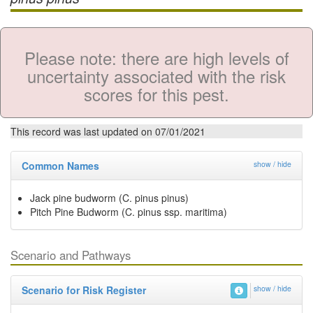
Please note: there are high levels of
uncertainty associated with the risk
scores for this pest.
This record was last updated on 07/01/2021
Common Names
show / hide
Jack pine budworm (C. pinus pinus)
Pitch Pine Budworm (C. pinus ssp. maritima)
Scenario and Pathways
Scenario for Risk Register
show / hide