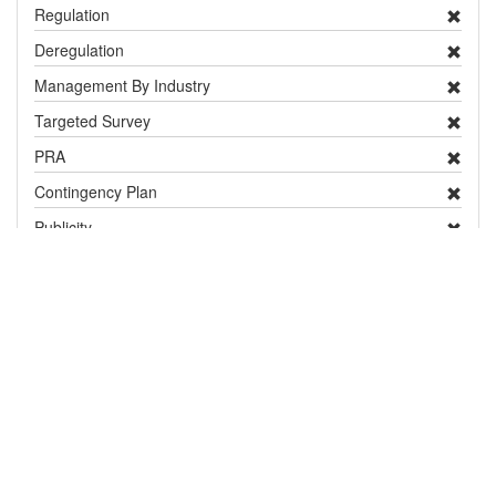
Regulation
Deregulation
Management By Industry
Targeted Survey
PRA
Contingency Plan
Publicity
Research
Distribution and Pest Details
Distribution
show / hide
Country / Territory
Status
Notes
Europe