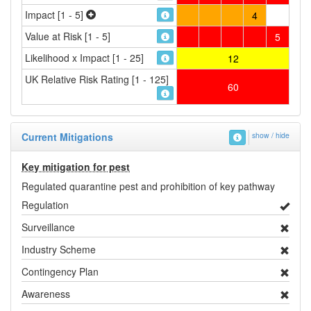
Impact [1 - 5]
4
Value at Risk [1 - 5]
5
Likelihood x Impact [1 - 25]
12
UK Relative Risk Rating [1 - 125]
60
Current Mitigations
show / hide
Key mitigation for pest
Regulated quarantine pest and prohibition of key pathway
Regulation
Surveillance
Industry Scheme
Contingency Plan
Awareness