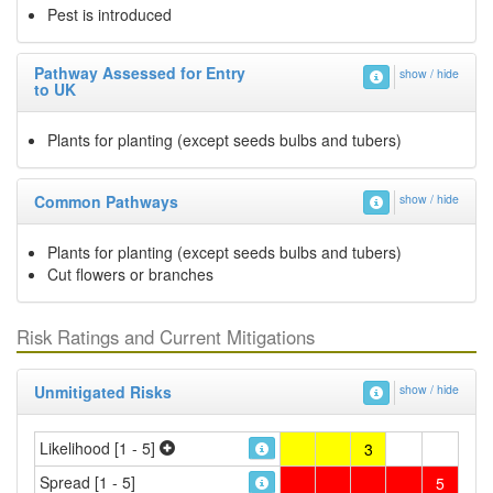
Pest is introduced
Pathway Assessed for Entry
show / hide
to UK
Plants for planting (except seeds bulbs and tubers)
Common Pathways
show / hide
Plants for planting (except seeds bulbs and tubers)
Cut flowers or branches
Risk Ratings and Current Mitigations
Unmitigated Risks
show / hide
Likelihood [1 - 5]
3
Spread [1 - 5]
5