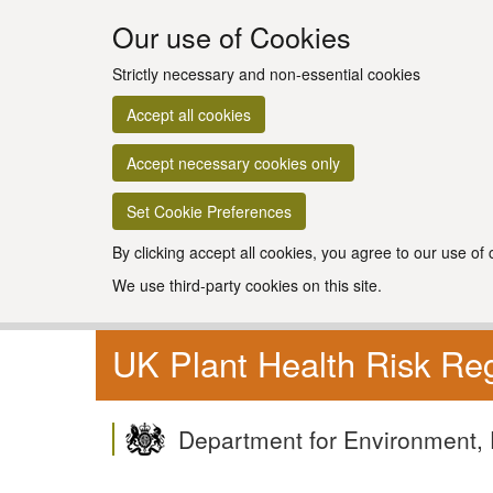
Our use of Cookies
Strictly necessary and non-essential cookies
Accept all cookies
Accept necessary cookies only
Set Cookie Preferences
By clicking accept all cookies, you agree to our use of
We use third-party cookies on this site.
UK Plant Health Risk Reg
Department for Environment, 