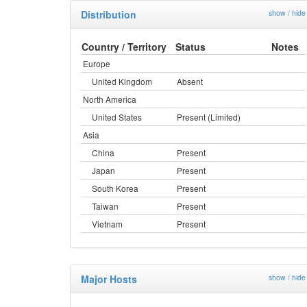
Distribution
show / hide
Country / Territory
Status
Notes
Europe
United Kingdom
Absent
North America
United States
Present (Limited)
Asia
China
Present
Japan
Present
South Korea
Present
Taiwan
Present
Vietnam
Present
Major Hosts
show / hide