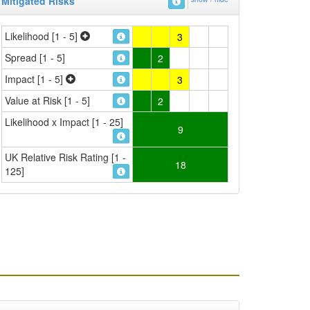
Mitigated Risks
Likelihood [1 - 5]
3
Spread [1 - 5]
2
Impact [1 - 5]
3
Value at Risk [1 - 5]
2
Likelihood x Impact [1 - 25]
9
UK Relative Risk Rating [1 -
18
125]