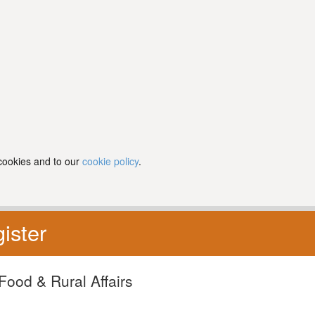
 cookies and to our
cookie policy
.
ister
Food & Rural Affairs