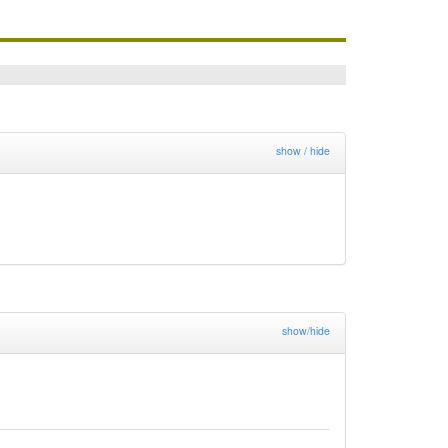
show / hide
show/hide