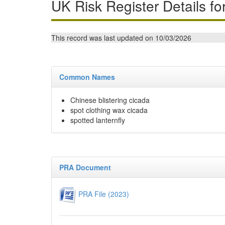
UK Risk Register Details fo
This record was last updated on 10/03/2026
Common Names
Chinese blistering cicada
spot clothing wax cicada
spotted lanternfly
PRA Document
PRA File (2023)