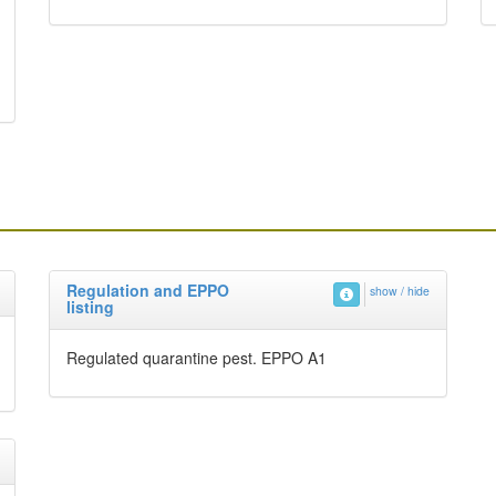
Regulation and EPPO
show / hide
listing
Regulated quarantine pest. EPPO A1