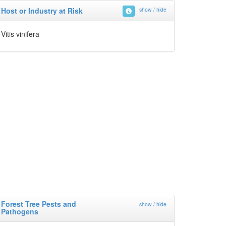
Host or Industry at Risk
show / hide
Vitis vinifera
Forest Tree Pests and
show / hide
Pathogens