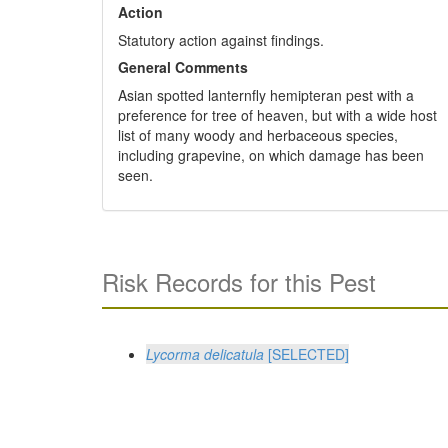
Action
Statutory action against findings.
General Comments
Asian spotted lanternfly hemipteran pest with a
preference for tree of heaven, but with a wide host
list of many woody and herbaceous species,
including grapevine, on which damage has been
seen.
Risk Records for this Pest
Lycorma delicatula
[SELECTED]