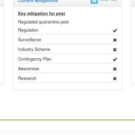
Current Mitigations
Key mitigation for pest
Regulated quarantine pest
Regulation
Surveillance
Industry Scheme
Contingency Plan
Awareness
Research