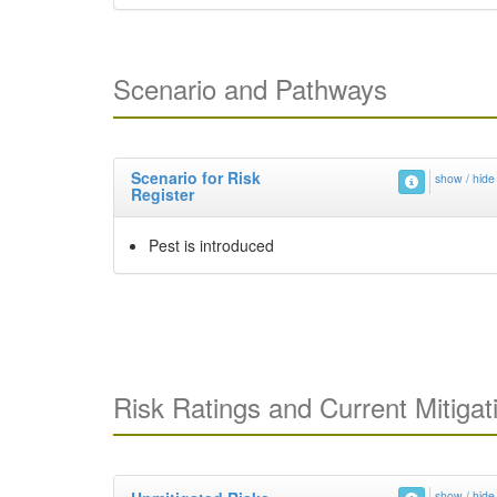
Scenario and Pathways
Scenario for Risk
show / hide
Register
Pest is introduced
Risk Ratings and Current Mitigat
show / hide