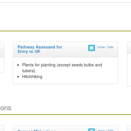
Pathway Assessed for
show / hide
Entry to UK
Plants for planting (except seeds bulbs and
tubers)
Hitchhiking
ions
show / hide