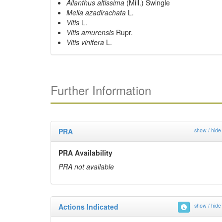
Ailanthus altissima
(Mill.) Swingle
Melia azadirachata
L.
Vitis
L.
Vitis amurensis
Rupr.
Vitis vinifera
L.
Further Information
PRA
show / hide
PRA Availability
PRA not available
Actions Indicated
show / hide