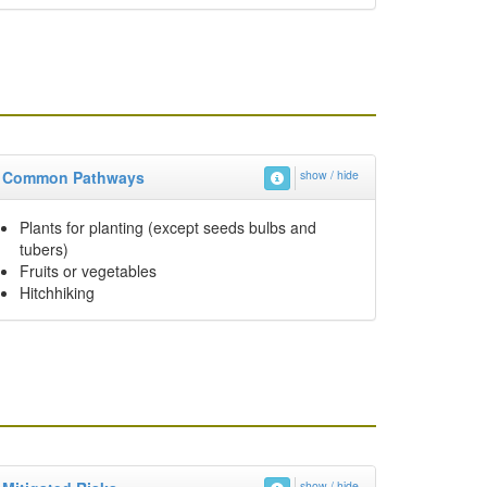
Common Pathways
show / hide
Plants for planting (except seeds bulbs and
tubers)
Fruits or vegetables
Hitchhiking
show / hide