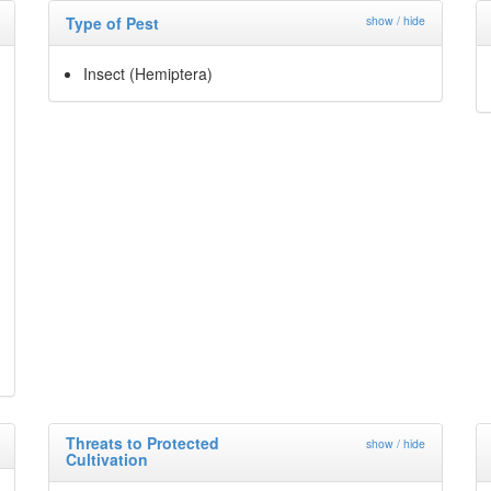
Type of Pest
show / hide
Insect (Hemiptera)
Threats to Protected
show / hide
Cultivation