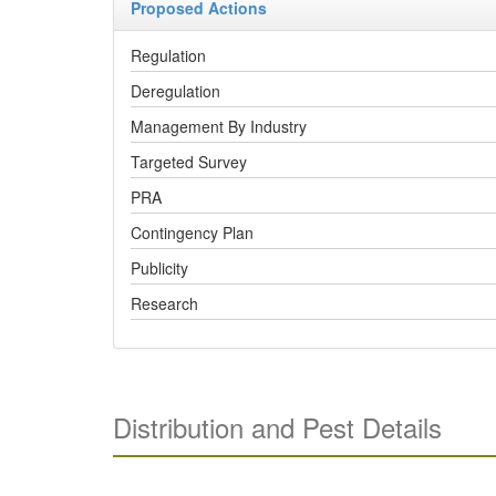
Proposed Actions
Regulation
Deregulation
Management By Industry
Targeted Survey
PRA
Contingency Plan
Publicity
Research
Distribution and Pest Details