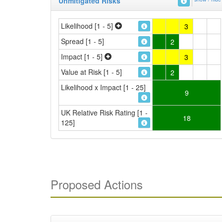
Unmitigated Risks
Likelihood [1 - 5]
3
Spread [1 - 5]
2
Impact [1 - 5]
3
Value at Risk [1 - 5]
2
Likelihood x Impact [1 - 25]
9
UK Relative Risk Rating [1 -
18
125]
Proposed Actions