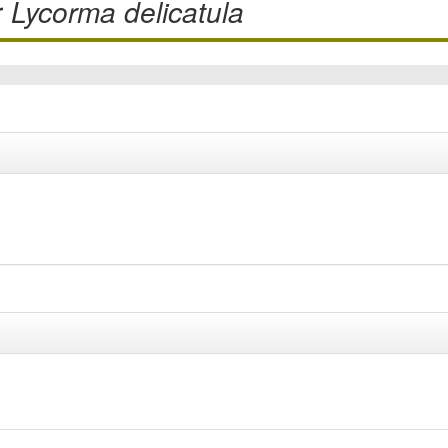
r
Lycorma delicatula