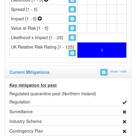
Spread [1 - 5]
Impact [1 - 5]
Value at Risk [1 - 5]
Likelihood x Impact [1 - 25]
UK Relative Risk Rating [1 - 125]
1
Current Mitigations
show / hide
Key mitigation for pest
Regulated quarantine pest (Northern Ireland)
Regulation
Surveillance
Industry Scheme
Contingency Plan