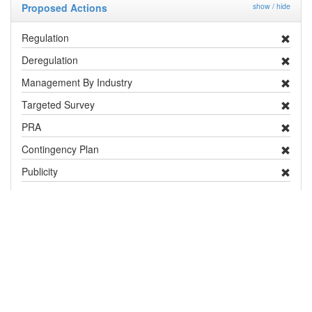
Proposed Actions
show / hide
Regulation
Deregulation
Management By Industry
Targeted Survey
PRA
Contingency Plan
Publicity
Research
Distribution and Pest Details
Distribution
show / hide
Country / Territory
Status
Notes