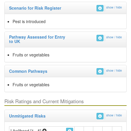
Scenario for Risk Register
show / hide
Pest is introduced
Pathway Assessed for Entry
show / hide
to UK
Fruits or vegetables
Common Pathways
show / hide
Fruits or vegetables
Risk Ratings and Current Mitigations
Unmitigated Risks
show / hide
Likelihood [1 - 5]