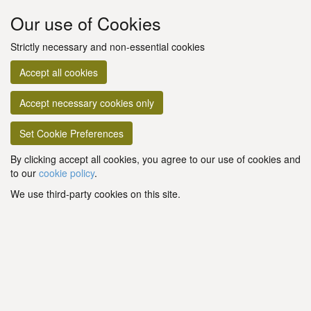
Our use of Cookies
Strictly necessary and non-essential cookies
Accept all cookies
Accept necessary cookies only
Set Cookie Preferences
By clicking accept all cookies, you agree to our use of cookies and
to our
cookie policy
.
We use third-party cookies on this site.