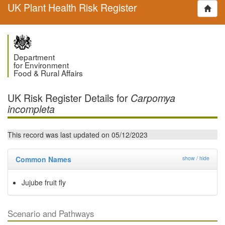
UK Plant Health Risk Register
Department
for Environment
Food & Rural Affairs
UK Risk Register Details for
Carpomya
incompleta
This record was last updated on 05/12/2023
Common Names
show / hide
Jujube fruit fly
Scenario and Pathways