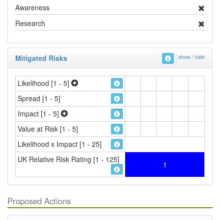
Awareness
Research
Mitigated Risks
show / hide
Likelihood [1 - 5]
Spread [1 - 5]
Impact [1 - 5]
Value at Risk [1 - 5]
Likelihood x Impact [1 - 25]
UK Relative Risk Rating [1 - 125]
1
Proposed Actions