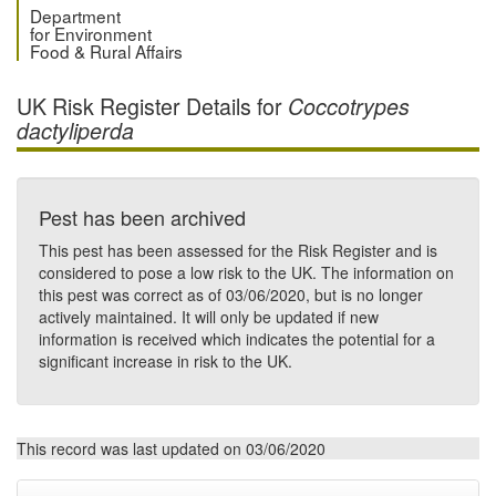
Department
for Environment
Food & Rural Affairs
UK Risk Register Details for
Coccotrypes
dactyliperda
Pest has been archived
This pest has been assessed for the Risk Register and is
considered to pose a low risk to the UK. The information on
this pest was correct as of 03/06/2020, but is no longer
actively maintained. It will only be updated if new
information is received which indicates the potential for a
significant increase in risk to the UK.
This record was last updated on 03/06/2020