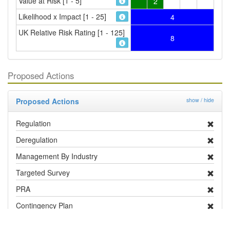
Value at Risk [1 - 5]
2
Likelihood x Impact [1 - 25]
4
UK Relative Risk Rating [1 - 125]
8
Proposed Actions
Proposed Actions
show / hide
Regulation
Deregulation
Management By Industry
Targeted Survey
PRA
Contingency Plan
Publicity