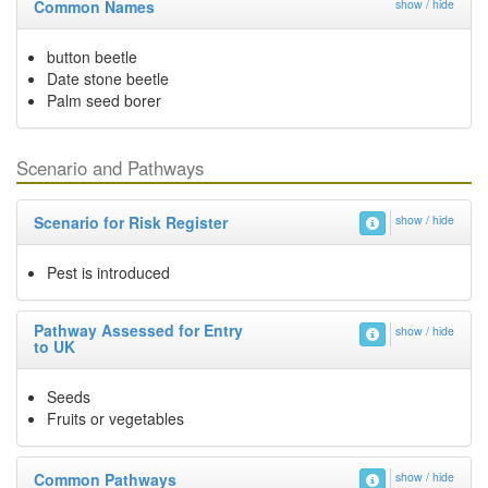
Common Names
show / hide
button beetle
Date stone beetle
Palm seed borer
Scenario and Pathways
Scenario for Risk Register
show / hide
Pest is introduced
Pathway Assessed for Entry
show / hide
to UK
Seeds
Fruits or vegetables
Common Pathways
show / hide