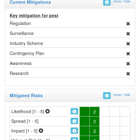
Current Mitigations
show / hide
Key mitigation for pest
Regulation
Surveillance
Industry Scheme
Contingency Plan
Awareness
Research
Mitigated Risks
show / hide
Likelihood [1 - 5]
2
Spread [1 - 5]
2
Impact [1 - 5]
2