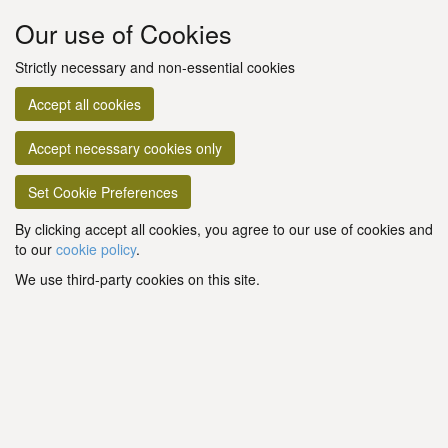
Our use of Cookies
Strictly necessary and non-essential cookies
Accept all cookies
Accept necessary cookies only
Set Cookie Preferences
By clicking accept all cookies, you agree to our use of cookies and
to our
cookie policy
.
We use third-party cookies on this site.