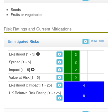
Seeds
Fruits or vegetables
Risk Ratings and Current Mitigations
Unmitigated Risks
show / hide
Likelihood [1 - 5]
2
Spread [1 - 5]
2
Impact [1 - 5]
2
Value at Risk [1 - 5]
2
Likelihood x Impact [1 - 25]
4
UK Relative Risk Rating [1 - 125]
8