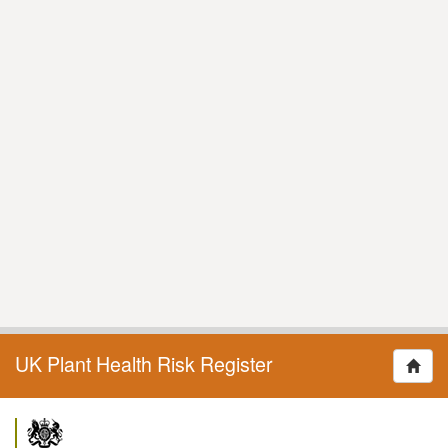
UK Plant Health Risk Register