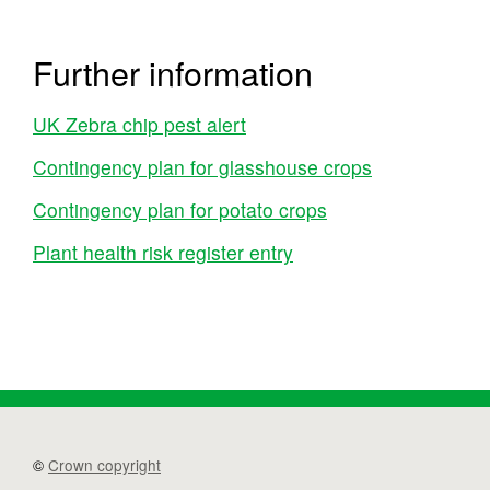
Further information
UK Zebra chip pest alert
Contingency plan for glasshouse crops
Contingency plan for potato crops
Plant health risk register entry
©
Crown copyright