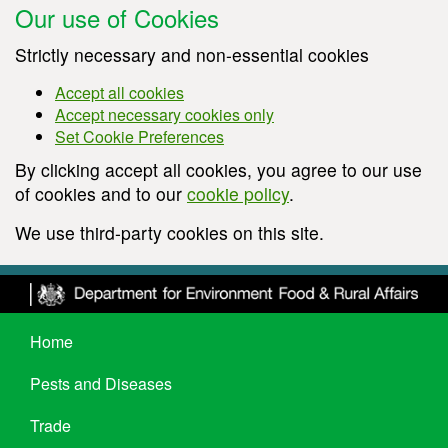
Our use of Cookies
Strictly necessary and non-essential cookies
Accept all cookies
Accept necessary cookies only
Set Cookie Preferences
By clicking accept all cookies, you agree to our use
of cookies and to our
cookie policy
.
We use third-party cookies on this site.
Home
Pests and Diseases
Trade