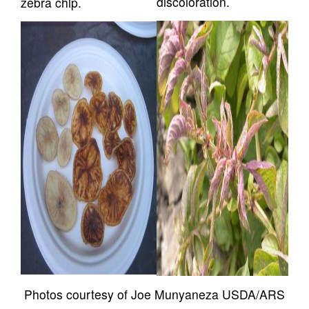
discoloration.
zebra chip.
Photos courtesy of Joe Munyaneza USDA/ARS