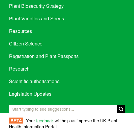
Plant Biosecurity Strategy
Plant Varieties and Seeds
Resources
Citizen Science
Registration and Plant Passports
Research
Scientific authorisations
Legislation Updates
Your
feedback
will help us improve the UK Plant
BETA
Health Information Portal