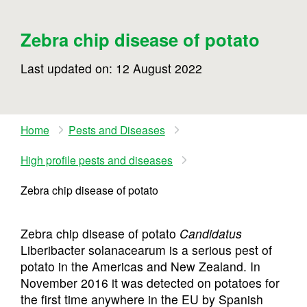
Zebra chip disease of potato
Last updated on: 12 August 2022
Home
Pests and Diseases
High profile pests and diseases
Zebra chip disease of potato
Zebra chip disease of potato
Candidatus
Liberibacter solanacearum is a serious pest of
potato in the Americas and New Zealand. In
November 2016 it was detected on potatoes for
the first time anywhere in the EU by Spanish