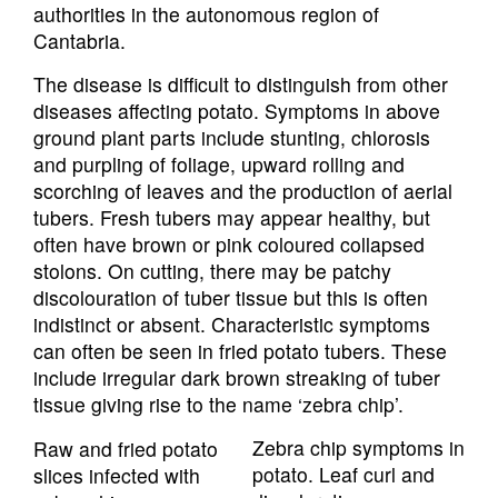
authorities in the autonomous region of
Cantabria.
The disease is difficult to distinguish from other
diseases affecting potato. Symptoms in above
ground plant parts include stunting, chlorosis
and purpling of foliage, upward rolling and
scorching of leaves and the production of aerial
tubers. Fresh tubers may appear healthy, but
often have brown or pink coloured collapsed
stolons. On cutting, there may be patchy
discolouration of tuber tissue but this is often
indistinct or absent. Characteristic symptoms
can often be seen in fried potato tubers. These
include irregular dark brown streaking of tuber
tissue giving rise to the name ‘zebra chip’.
Zebra chip symptoms in
Raw and fried potato
potato. Leaf curl and
slices infected with