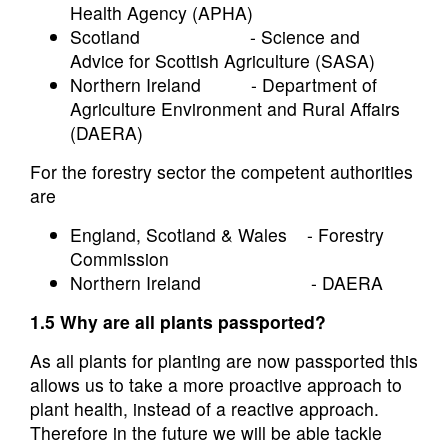
Health Agency (APHA)
Scotland - Science and
Advice for Scottish Agriculture (SASA)
Northern Ireland - Department of
Agriculture Environment and Rural Affairs
(DAERA)
For the forestry sector the competent authorities
are
England, Scotland & Wales - Forestry
Commission
Northern Ireland - DAERA
1.5 Why are all plants passported?
As all plants for planting are now passported this
allows us to take a more proactive approach to
plant health, instead of a reactive approach.
Therefore in the future we will be able tackle