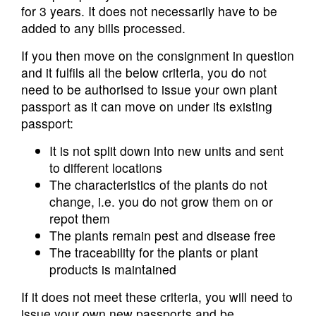
for 3 years. It does not necessarily have to be
added to any bills processed.
If you then move on the consignment in question
and it fulfils all the below criteria, you do not
need to be authorised to issue your own plant
passport as it can move on under its existing
passport:
It is not split down into new units and sent
to different locations
The characteristics of the plants do not
change, i.e. you do not grow them on or
repot them
The plants remain pest and disease free
The traceability for the plants or plant
products is maintained
If it does not meet these criteria, you will need to
issue your own new passports and be