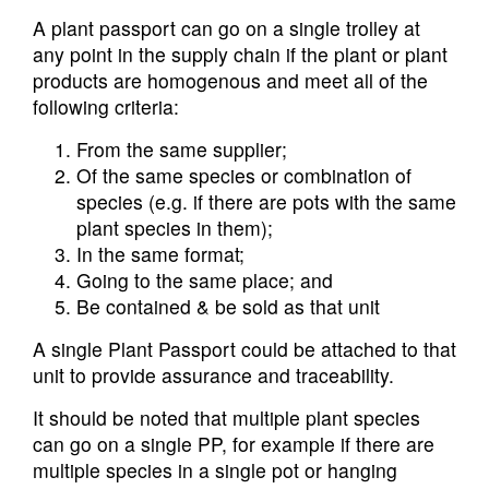
A plant passport can go on a single trolley at
any point in the supply chain if the plant or plant
products are homogenous and meet all of the
following criteria:
From the same supplier;
Of the same species or combination of
species (e.g. if there are pots with the same
plant species in them);
In the same format;
Going to the same place; and
Be contained & be sold as that unit
A single Plant Passport could be attached to that
unit to provide assurance and traceability.
It should be noted that multiple plant species
can go on a single PP, for example if there are
multiple species in a single pot or hanging