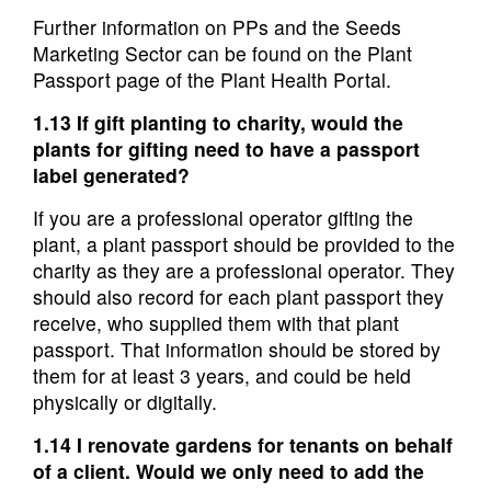
Further information on PPs and the Seeds
Marketing Sector can be found on the Plant
Passport page of the Plant Health Portal.
1.13 If gift planting to charity, would the
plants for gifting need to have a passport
label generated?
If you are a professional operator gifting the
plant, a plant passport should be provided to the
charity as they are a professional operator. They
should also record for each plant passport they
receive, who supplied them with that plant
passport. That information should be stored by
them for at least 3 years, and could be held
physically or digitally.
1.14 I renovate gardens for tenants on behalf
of a client. Would we only need to add the