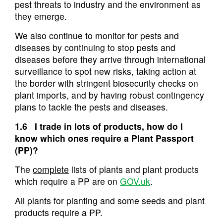
pest threats to industry and the environment as
they emerge.
We also continue to monitor for pests and
diseases by continuing to stop pests and
diseases before they arrive through international
surveillance to spot new risks, taking action at
the border with stringent biosecurity checks on
plant imports, and by having robust contingency
plans to tackle the pests and diseases.
1.6 I trade in lots of products, how do I
know which ones require a Plant Passport
(PP)?
The
complete
lists of plants and plant products
which require a PP are on
GOV.uk
.
All plants for planting and some seeds and plant
products require a PP.