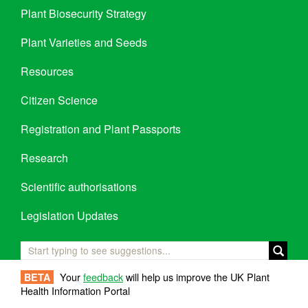
Plant Biosecurity Strategy
Plant Varieties and Seeds
Resources
Citizen Science
Registration and Plant Passports
Research
Scientific authorisations
Legislation Updates
Your
feedback
will help us improve the UK Plant
BETA
Health Information Portal