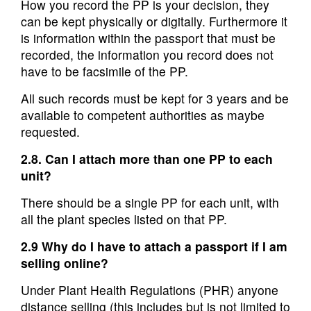
How you record the PP is your decision, they
can be kept physically or digitally. Furthermore it
is information within the passport that must be
recorded, the information you record does not
have to be facsimile of the PP.
All such records must be kept for 3 years and be
available to competent authorities as maybe
requested.
2.8. Can I attach more than one PP to each
unit?
There should be a single PP for each unit, with
all the plant species listed on that PP.
2.9 Why do I have to attach a passport if I am
selling online?
Under Plant Health Regulations (PHR) anyone
distance selling (this includes but is not limited to