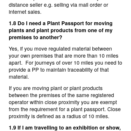
distance seller e.g. selling via mail order or
internet sales.
1.8 Do I need a Plant Passport for moving
plants and plant products from one of my
premises to another?
Yes, if you move regulated material between
your own premises that are more than 10 miles
apart. For journeys of over 10 miles you need to
provide a PP to maintain traceability of that
material.
If you are moving plant or plant products
between the premises of the same registered
operator within close proximity you are exempt
from the requirement for a plant passport. Close
proximity is defined as a radius of 10 miles.
1.9 If I am travelling to an exhibition or show,