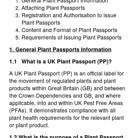
General Plant Passport Information
Attaching Plant Passports
Registration and Authorisation to issue
Plant Passports
Content and Format of Plant Passports
Requirements of Issuing Plant Passports
1. General
Plant Passports Information
1.1 What is a UK Plant Passport (PP)?
A UK Plant Passport (PP) is an official label for
the movement of regulated plants and plant
products within Great Britain (GB) and between
the Crown Dependencies and GB, and where
applicable, into and within UK Pest Free Areas
(PFAs). It demonstrates compliance with all
plant health requirements for the relevant plant
or plant product.
1.2 What is the purpose of a Plant Passport