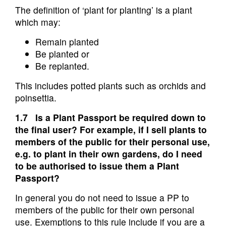
The definition of ‘plant for planting’ is a plant
which may:
Remain planted
Be planted or
Be replanted.
This includes potted plants such as orchids and
poinsettia.
1.7 Is a Plant Passport be required down to
the final user? For example, if I sell plants to
members of the public for their personal use,
e.g. to plant in their own gardens, do I need
to be authorised to issue them a Plant
Passport?
In general you do not need to issue a PP to
members of the public for their own personal
use. Exemptions to this rule include if you are a