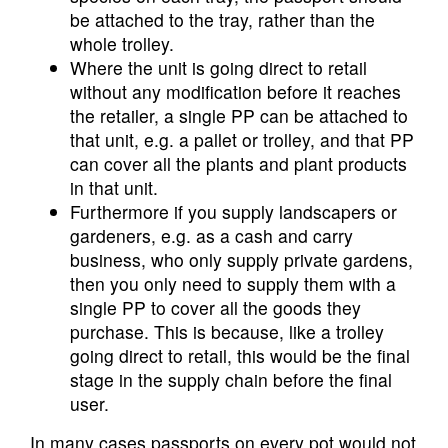
be attached to the tray, rather than the
whole trolley.
Where the unit is going direct to retail
without any modification before it reaches
the retailer, a single PP can be attached to
that unit, e.g. a pallet or trolley, and that PP
can cover all the plants and plant products
in that unit.
Furthermore if you supply landscapers or
gardeners, e.g. as a cash and carry
business, who only supply private gardens,
then you only need to supply them with a
single PP to cover all the goods they
purchase. This is because, like a trolley
going direct to retail, this would be the final
stage in the supply chain before the final
user.
In many cases passports on every pot would not