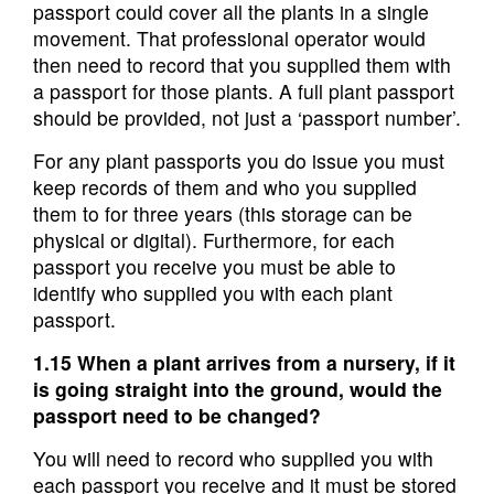
passport could cover all the plants in a single
movement. That professional operator would
then need to record that you supplied them with
a passport for those plants. A full plant passport
should be provided, not just a ‘passport number’.
For any plant passports you do issue you must
keep records of them and who you supplied
them to for three years (this storage can be
physical or digital). Furthermore, for each
passport you receive you must be able to
identify who supplied you with each plant
passport.
1.15 When a plant arrives from a nursery, if it
is going straight into the ground, would the
passport need to be changed?
You will need to record who supplied you with
each passport you receive and it must be stored