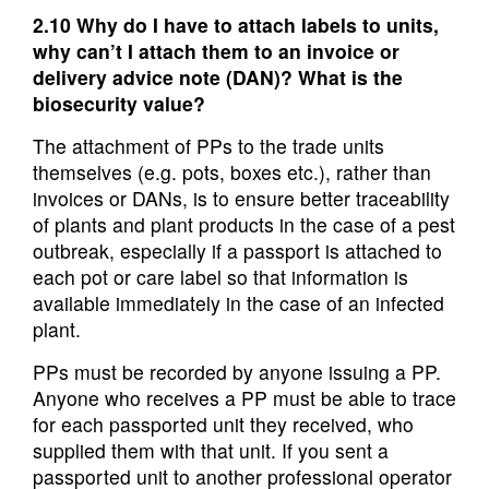
2.10 Why do I have to attach labels to units,
why can’t I attach them to an invoice or
delivery advice note (DAN)? What is the
biosecurity value?
The attachment of PPs to the trade units
themselves (e.g. pots, boxes etc.), rather than
invoices or DANs, is to ensure better traceability
of plants and plant products in the case of a pest
outbreak, especially if a passport is attached to
each pot or care label so that information is
available immediately in the case of an infected
plant.
PPs must be recorded by anyone issuing a PP.
Anyone who receives a PP must be able to trace
for each passported unit they received, who
supplied them with that unit. If you sent a
passported unit to another professional operator