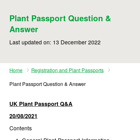
Plant Passport Question &
Answer
Last updated on: 13 December 2022
Home
Registration and Plant Passports
Plant Passport Question & Answer
UK Plant Passport Q&A
20/08/2021
Contents