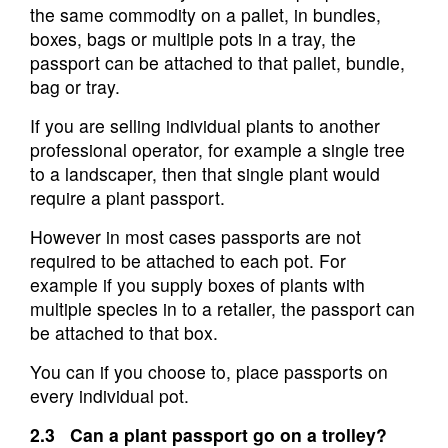
the same commodity on a pallet, in bundles,
boxes, bags or multiple pots in a tray, the
passport can be attached to that pallet, bundle,
bag or tray.
If you are selling individual plants to another
professional operator, for example a single tree
to a landscaper, then that single plant would
require a plant passport.
However in most cases passports are not
required to be attached to each pot. For
example if you supply boxes of plants with
multiple species in to a retailer, the passport can
be attached to that box.
You can if you choose to, place passports on
every individual pot.
2.3 Can a plant passport go on a trolley?