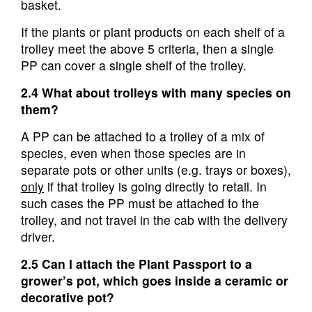
basket.
If the plants or plant products on each shelf of a
trolley meet the above 5 criteria, then a single
PP can cover a single shelf of the trolley.
2.4 What about trolleys with many species on
them?
A PP can be attached to a trolley of a mix of
species, even when those species are in
separate pots or other units (e.g. trays or boxes),
only
if that trolley is going directly to retail. In
such cases the PP must be attached to the
trolley, and not travel in the cab with the delivery
driver.
2.5 Can I attach the Plant Passport to a
grower’s pot, which goes inside a ceramic or
decorative pot?