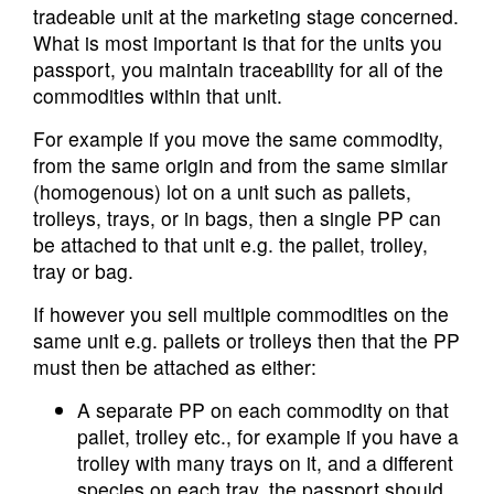
tradeable unit at the marketing stage concerned.
What is most important is that for the units you
passport, you maintain traceability for all of the
commodities within that unit.
For example if you move the same commodity,
from the same origin and from the same similar
(homogenous) lot on a unit such as pallets,
trolleys, trays, or in bags, then a single PP can
be attached to that unit e.g. the pallet, trolley,
tray or bag.
If however you sell multiple commodities on the
same unit e.g. pallets or trolleys then that the PP
must then be attached as either:
A separate PP on each commodity on that
pallet, trolley etc., for example if you have a
trolley with many trays on it, and a different
species on each tray, the passport should