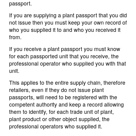
passport.
If you are supplying a plant passport that you did
not issue then you must keep your own record of
who you supplied it to and who you received it
from.
If you receive a plant passport you must know
for each passported unit that you receive, the
professional operator who supplied you with that
unit.
This applies to the entire supply chain, therefore
retailers, even if they do not issue plant
passports, will need to be registered with the
competent authority and keep a record allowing
them to identify, for each trade unit of plant,
plant product or other object supplied, the
professional operators who supplied it.