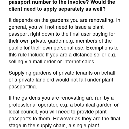
passport number to the invoice? Would the
client need to apply separately as well?
It depends on the gardens you are renovating. In
general, you will not need to issue a plant
passport right down to the final user buying for
their own private garden e.g. members of the
public for their own personal use. Exemptions to
this rule include if you are a distance seller e.g.
selling via mail order or internet sales.
Supplying gardens of private tenants on behalf
of a private landlord would not fall under plant
passporting.
If the gardens you are renovating are run by a
professional operator, e.g. a botanical garden or
local council, you will need to provide plant
passports to them. However as they are the final
stage in the supply chain, a single plant