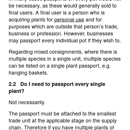
be necessary, as these would generally sold to
final users. A final user is a person who is
acquiring plants for
personal use
and for
purposes which are outside that person’s trade,
business or profession. However, businesses
may passport every individual pot if they wish to.
Regarding mixed consignments, where there is
multiple species in a single unit, multiple species
can be listed on a single plant passport, e.g.
hanging baskets.
2.2 Do I need to passport every single
plant?
Not necessarily.
The passport must be attached to the smallest
trade unit at the applicable stage on the supply
chain. Therefore if you have multiple plants of