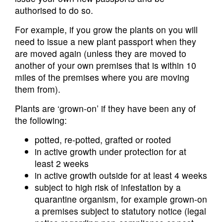
authorised to do so.
For example, if you grow the plants on you will
need to issue a new plant passport when they
are moved again (unless they are moved to
another of your own premises that is within 10
miles of the premises where you are moving
them from).
Plants are ‘grown-on’ if they have been any of
the following:
potted, re-potted, grafted or rooted
in active growth under protection for at
least 2 weeks
in active growth outside for at least 4 weeks
subject to high risk of infestation by a
quarantine organism, for example grown-on
a premises subject to statutory notice (legal