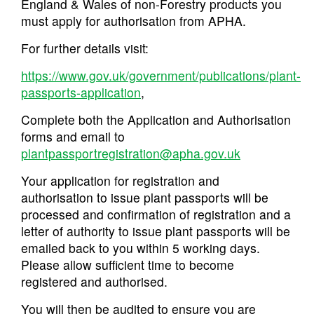
England & Wales of non-Forestry products you
must apply for authorisation from APHA.
For further details visit:
https://www.gov.uk/government/publications/plant-
passports-application
,
Complete both the Application and Authorisation
forms and email to
plantpassportregistration@apha.gov.uk
Your application for registration and
authorisation to issue plant passports will be
processed and confirmation of registration and a
letter of authority to issue plant passports will be
emailed back to you within 5 working days.
Please allow sufficient time to become
registered and authorised.
You will then be audited to ensure you are