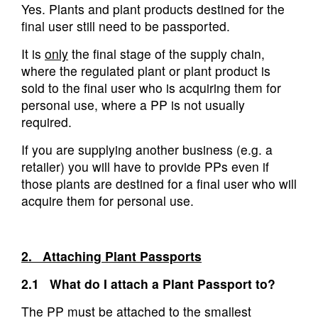
Yes. Plants and plant products destined for the
final user still need to be passported.
It is
only
the final stage of the supply chain,
where the regulated plant or plant product is
sold to the final user who is acquiring them for
personal use, where a PP is not usually
required.
If you are supplying another business (e.g. a
retailer) you will have to provide PPs even if
those plants are destined for a final user who will
acquire them for personal use.
2. Attaching Plant Passports
2.1 What do I attach a Plant Passport to?
The PP must be attached to the smallest