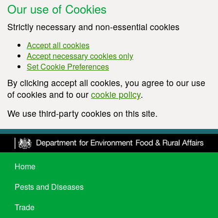
Our use of Cookies
Strictly necessary and non-essential cookies
Accept all cookies
Accept necessary cookies only
Set Cookie Preferences
By clicking accept all cookies, you agree to our use
of cookies and to our
cookie policy
.
We use third-party cookies on this site.
Home
Pests and Diseases
Trade