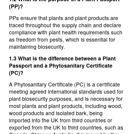
(PP)?
PPs ensure that plants and plant products are
traced throughout the supply chain and declare
compliance with plant health requirements such
as freedom from pests, which is essential for
maintaining biosecurity.
1.3 What is the difference between a Plant
Passport and a Phytosanitary Certificate
(PC)?
A Phytosanitary Certificate (PC) is a certificate
meeting agreed international standards used for
plant biosecurity purposes, and is necessary for
most plants and plant products, including wood,
wood products and isolated bark, being
imported into the UK from third countries or
exported from the UK to third countries, such as