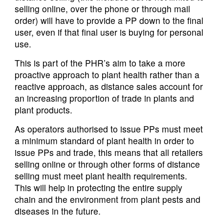
selling online, over the phone or through mail
order) will have to provide a PP down to the final
user, even if that final user is buying for personal
use.
This is part of the PHR’s aim to take a more
proactive approach to plant health rather than a
reactive approach, as distance sales account for
an increasing proportion of trade in plants and
plant products.
As operators authorised to issue PPs must meet
a minimum standard of plant health in order to
issue PPs and trade, this means that all retailers
selling online or through other forms of distance
selling must meet plant health requirements.
This will help in protecting the entire supply
chain and the environment from plant pests and
diseases in the future.