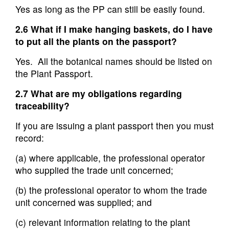
Yes as long as the PP can still be easily found.
2.6 What if I make hanging baskets, do I have
to put all the plants on the passport?
Yes. All the botanical names should be listed on
the Plant Passport.
2.7 What are my obligations regarding
traceability?
If you are issuing a plant passport then you must
record:
(a) where applicable, the professional operator
who supplied the trade unit concerned;
(b) the professional operator to whom the trade
unit concerned was supplied; and
(c) relevant information relating to the plant