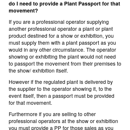
do I need to provide a Plant Passport for that
movement?
If you are a professional operator supplying
another professional operator a plant or plant
product destined for a show or exhibition, you
must supply them with a plant passport as you
would in any other circumstance. The operator
showing or exhibiting the plant would not need
to passport the movement from their premises to
the show/ exhibition itself.
However if the regulated plant is delivered by
the supplier to the operator showing it, to the
event itself, then a passport must be provided
for that movement.
Furthermore if you are selling to other
professional operators at the show or exhibition
you must provide a PP for those sales as you