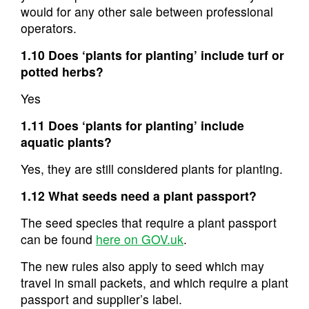
would for any other sale between professional
operators.
1.10 Does ‘plants for planting’ include turf or
potted herbs?
Yes
1.11 Does ‘plants for planting’ include
aquatic plants?
Yes, they are still considered plants for planting.
1.12 What seeds need a plant passport?
The seed species that require a plant passport
can be found
here on GOV.uk
.
The new rules also apply to seed which may
travel in small packets, and which require a plant
passport and supplier’s label.