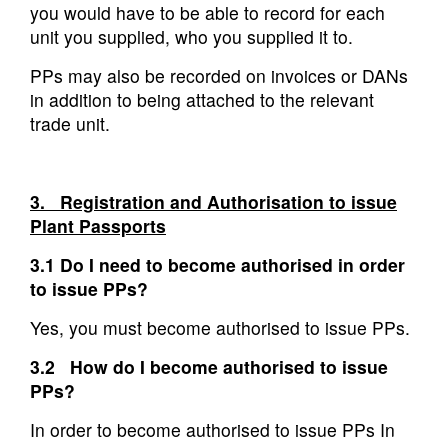
you would have to be able to record for each
unit you supplied, who you supplied it to.
PPs may also be recorded on invoices or DANs
in addition to being attached to the relevant
trade unit.
3. Registration and Authorisation to issue
Plant Passports
3.1 Do I need to become authorised in order
to issue PPs?
Yes, you must become authorised to issue PPs.
3.2 How do I become authorised to issue
PPs?
In order to become authorised to issue PPs In