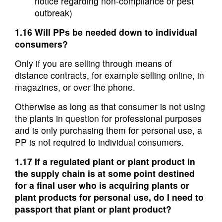
notice regarding non-compliance or pest
outbreak)
1.16 Will PPs be needed down to individual
consumers?
Only if you are selling through means of
distance contracts, for example selling online, in
magazines, or over the phone.
Otherwise as long as that consumer is not using
the plants in question for professional purposes
and is only purchasing them for personal use, a
PP is not required to individual consumers.
1.17 If a regulated plant or plant product in
the supply chain is at some point destined
for a final user who is acquiring plants or
plant products for personal use, do I need to
passport that plant or plant product?