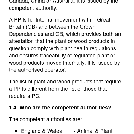
Canada, China or Australia. It is issued by the
competent authority.
A PP is for internal movement within Great
Britain (GB) and between the Crown
Dependencies and GB, which provides both an
attestation that the plant or wood products in
question comply with plant health regulations
and ensures traceability of regulated plant or
wood products moved internally. It is issued by
the authorised operator.
The list of plant and wood products that require
a PP is different from the list of those that
require a PC.
1.4 Who are the competent authorities?
The competent authorities are:
England & Wales - Animal & Plant